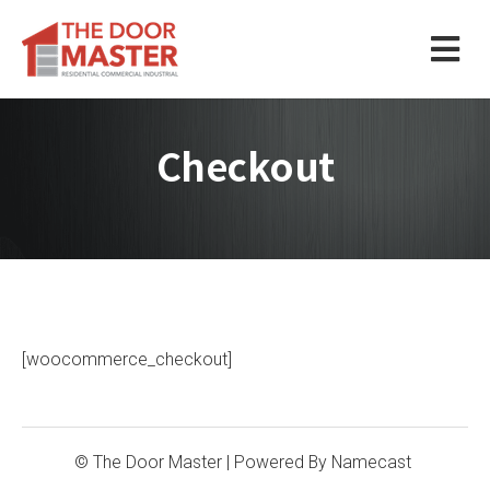
Checkout
[woocommerce_checkout]
© The Door Master
| Powered By
Namecast