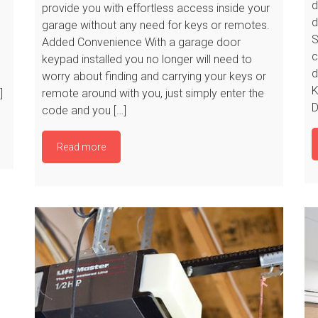
d
provide you with effortless access inside your
d
garage without any need for keys or remotes.
S
Added Convenience With a garage door
c
keypad installed you no longer will need to
d
worry about finding and carrying your keys or
K
]
remote around with you, just simply enter the
D
code and you […]
Read more