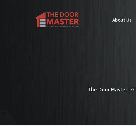
About Us
The Door Master | GT