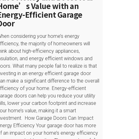
Home’s Value with an
Energy-Efficient Garage
Door
hen considering your home’s energy
fficiency, the majority of homeowners will
hink about high-efficiency appliances,
nsulation, and energy efficient windows and
oors. What many people fail to realize is that
nvesting in an energy efficient garage door
an make a significant difference to the overall
fficiency of your home. Energy-efficient
arage doors can help you reduce your utility
ills, lower your carbon footprint and increase
our home’s value, making it a smart
nvestment. How Garage Doors Can Impact
nergy Efficiency Your garage door has more
f an impact on your home’s energy efficiency