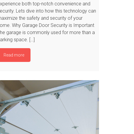
xperience both top-notch convenience and
ecurity. Lets dive into how this technology can
aximize the safety and security of your
ome. Why Garage Door Security is Important
he garage is commonly used for more than a
arking space. […]
Read more