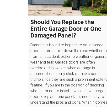
Should You Replace the
Entire Garage Door or One
Damaged Panel?
Damage is bound to happen to your garage
door at some point down the road whether it 
from an accident, extreme weather or genera
wear and tear. Garage doors are often
overlooked, however, when damage is
apparent it can really stick out like a sore
thumb since they are such a prominent exteri
feature. If you are in the position of deciding
whether or not to install a whole new garage
door or replace one panel, it is necessary to
understand the pros and cons. When it come