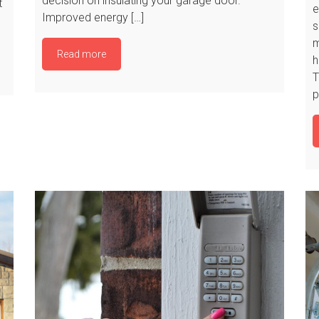
decision on insulating your garage door.
t
e
Improved energy […]
s
m
Read more
h
T
p