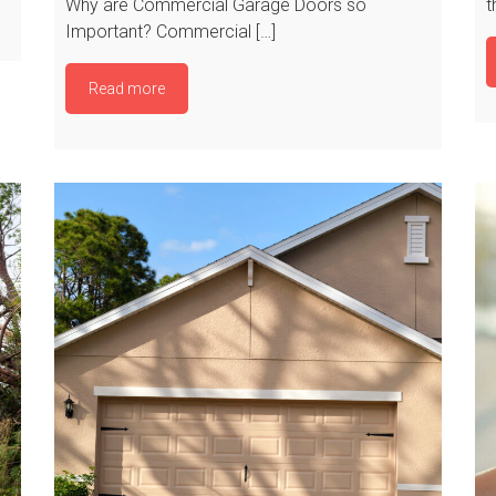
Why are Commercial Garage Doors so
t
Important? Commercial […]
Read more