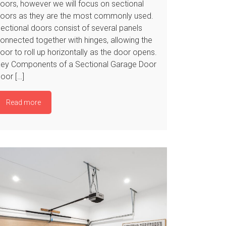
oors, however we will focus on sectional
oors as they are the most commonly used.
ectional doors consist of several panels
onnected together with hinges, allowing the
oor to roll up horizontally as the door opens.
ey Components of a Sectional Garage Door
oor […]
Read more