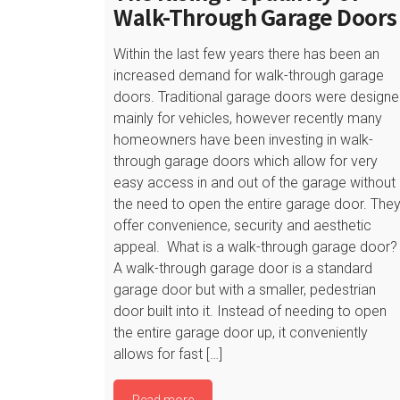
Walk-Through Garage Doors
Within the last few years there has been an
increased demand for walk-through garage
doors. Traditional garage doors were design
mainly for vehicles, however recently many
homeowners have been investing in walk-
through garage doors which allow for very
easy access in and out of the garage without
the need to open the entire garage door. The
offer convenience, security and aesthetic
appeal. What is a walk-through garage door?
A walk-through garage door is a standard
garage door but with a smaller, pedestrian
door built into it. Instead of needing to open
the entire garage door up, it conveniently
allows for fast […]