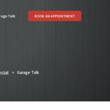
rage Talk
BOOK AN APPOINTMENT
rcial
Garage Talk