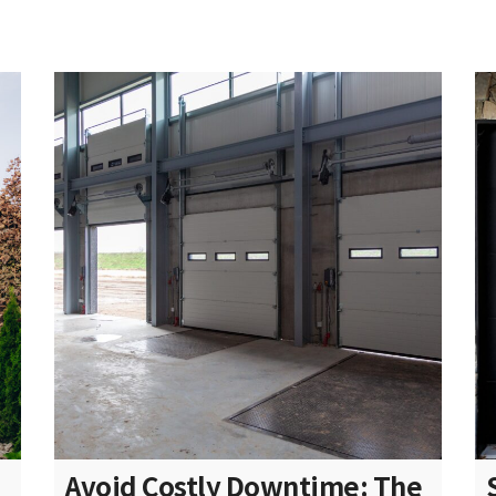
Avoid Costly Downtime: The