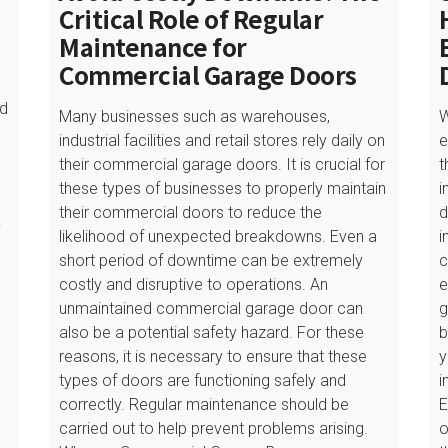
Critical Role of Regular
Maintenance for
Commercial Garage Doors
ed
Many businesses such as warehouses,
W
industrial facilities and retail stores rely daily on
e
their commercial garage doors. It is crucial for
t
these types of businesses to properly maintain
i
their commercial doors to reduce the
d
y
likelihood of unexpected breakdowns. Even a
i
short period of downtime can be extremely
c
costly and disruptive to operations. An
e
unmaintained commercial garage door can
g
also be a potential safety hazard. For these
b
reasons, it is necessary to ensure that these
y
types of doors are functioning safely and
i
correctly. Regular maintenance should be
E
carried out to help prevent problems arising.
o