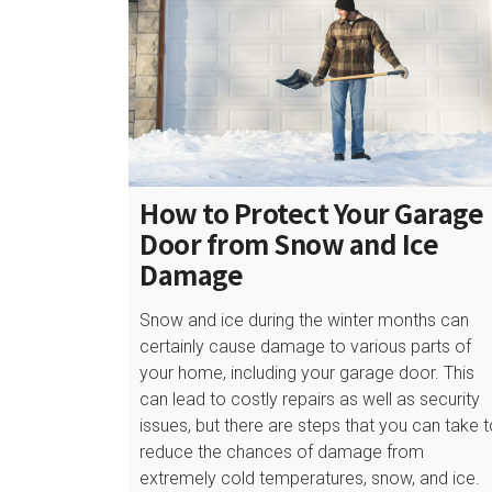
How to Protect Your Garage
Door from Snow and Ice
Damage
Snow and ice during the winter months can
certainly cause damage to various parts of
your home, including your garage door. This
can lead to costly repairs as well as security
issues, but there are steps that you can take 
reduce the chances of damage from
extremely cold temperatures, snow, and ice.