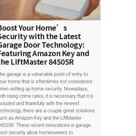
Boost Your Home’s
Security with the Latest
Garage Door Technology:
Featuring Amazon Key and
the LiftMaster 84505R
he garage is a vulnerable point of entry to
our home that is oftentimes not considered
hen setting up home security. Nowadays,
ith rising crime rates, it is necessary that it is
ncluded and thankfully with the newest
echnology, there are a couple great solutions
uch as Amazon Key and the LiftMaster
4505R. These recent innovations in garage
oor security allow homeowners to