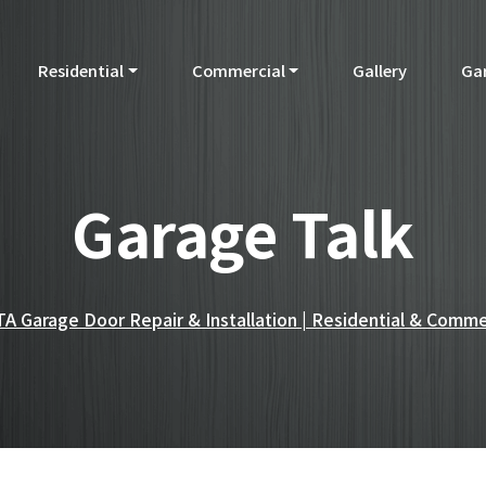
Residential
Commercial
Gallery
Ga
Garage Talk
A Garage Door Repair & Installation | Residential & Comme