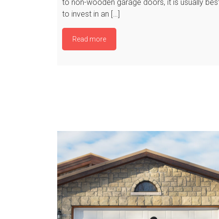
to non-wooden garage doors, it is usually bes
to invest in an […]
Read more