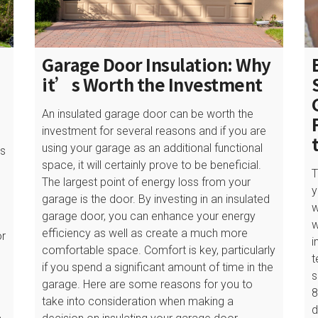
Garage Door Insulation: Why
it’s Worth the Investment
An insulated garage door can be worth the
investment for several reasons and if you are
using your garage as an additional functional
is
space, it will certainly prove to be beneficial.
l
T
The largest point of energy loss from your
y
garage is the door. By investing in an insulated
w
garage door, you can enhance your energy
w
efficiency as well as create a much more
or
i
comfortable space. Comfort is key, particularly
t
if you spend a significant amount of time in the
s
garage. Here are some reasons for you to
8
take into consideration when making a
s
d