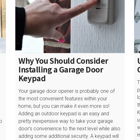
Why You Should Consider
Installing a Garage Door
Keypad
T
p
Your garage door opener is probably one of
l
the most convenient features within your
t
home, but you can make it even more so!
K
Adding an outdoor keypad is an easy and
u
to
pretty inexpensive way to take your garage
w
door’s convenience to the next level while also
m
adding some additional security. A keypad will