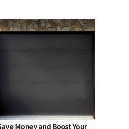
Save Money and Boost Your