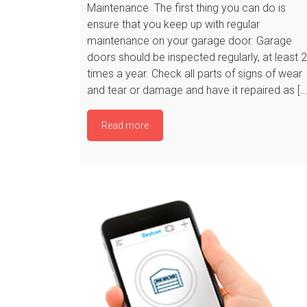
Maintenance The first thing you can do is
ensure that you keep up with regular
maintenance on your garage door. Garage
doors should be inspected regularly, at least 2
times a year. Check all parts of signs of wear
and tear or damage and have it repaired as […
Read more