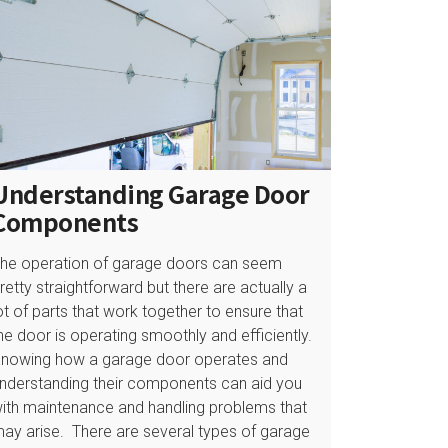
Understanding Garage Door
Components
he operation of garage doors can seem
retty straightforward but there are actually a
ot of parts that work together to ensure that
he door is operating smoothly and efficiently.
nowing how a garage door operates and
nderstanding their components can aid you
ith maintenance and handling problems that
ay arise. There are several types of garage