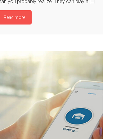
han you probably realize. They can play a […]
Read more