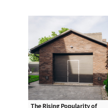
The Rising Popularity of