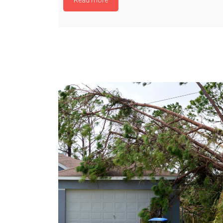
Read more