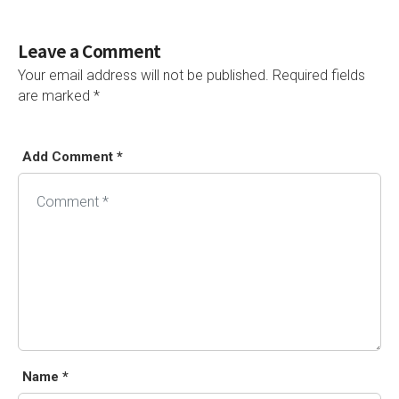
Leave a Comment
Your email address will not be published.
Required fields
are marked
*
Add Comment *
Alternative:
Name *