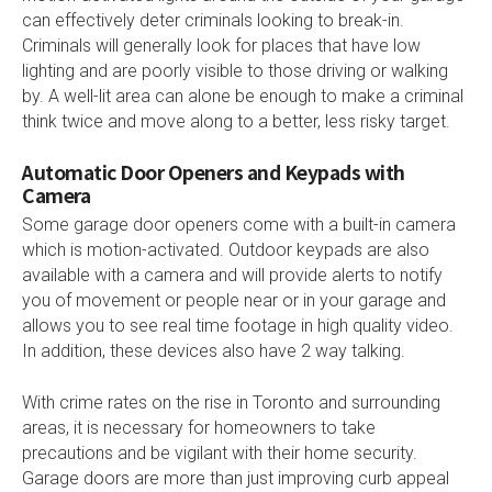
can effectively deter criminals looking to break-in.
Criminals will generally look for places that have low
lighting and are poorly visible to those driving or walking
by. A well-lit area can alone be enough to make a criminal
think twice and move along to a better, less risky target.
Automatic Door Openers and Keypads with
Camera
Some garage door openers come with a built-in camera
which is motion-activated. Outdoor keypads are also
available with a camera and will provide alerts to notify
you of movement or people near or in your garage and
allows you to see real time footage in high quality video.
In addition, these devices also have 2 way talking.
With crime rates on the rise in Toronto and surrounding
areas, it is necessary for homeowners to take
precautions and be vigilant with their home security.
Garage doors are more than just improving curb appeal