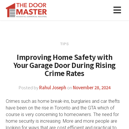
TIPS
Improving Home Safety with
Your Garage Door During Rising
Crime Rates
Posted by
Rahul Joseph
on
November 28, 2024
Crimes such as home break-ins, burglaries and car thefts
have been on the rise in Toronto and the GTA which of
course is very concerning to homeowners. The need for
home security is increasing. More and more people are
looking for ways that are cost efficient and practical to