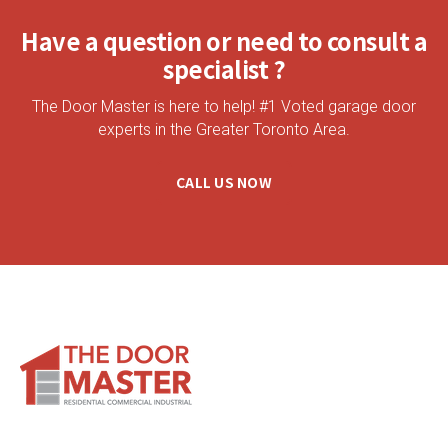
Have a question or need to consult a
specialist ?
The Door Master is here to help! #1 Voted garage door
experts in the Greater Toronto Area.
CALL US NOW