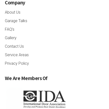
Company
About Us
Garage Talks
FAQ’s
Gallery
Contact Us
Service Areas
Privacy Policy
We Are Members Of