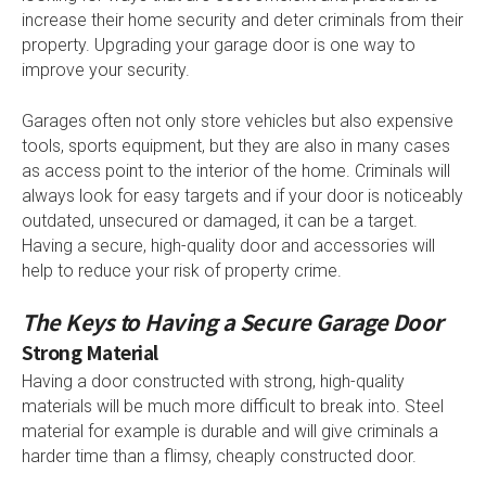
increase their home security and deter criminals from their
property. Upgrading your garage door is one way to
improve your security.
Garages often not only store vehicles but also expensive
tools, sports equipment, but they are also in many cases
as access point to the interior of the home. Criminals will
always look for easy targets and if your door is noticeably
outdated, unsecured or damaged, it can be a target.
Having a secure, high-quality door and accessories will
help to reduce your risk of property crime.
The Keys to Having a Secure Garage Door
Strong Material
Having a door constructed with strong, high-quality
materials will be much more difficult to break into. Steel
material for example is durable and will give criminals a
harder time than a flimsy, cheaply constructed door.