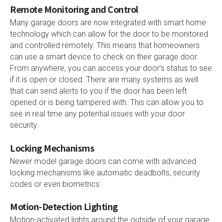
Remote Monitoring and Control
Many garage doors are now integrated with smart home
technology which can allow for the door to be monitored
and controlled remotely. This means that homeowners
can use a smart device to check on their garage door.
From anywhere, you can access your door’s status to see
if it is open or closed. There are many systems as well
that can send alerts to you if the door has been left
opened or is being tampered with. This can allow you to
see in real time any potential issues with your door
security.
Locking Mechanisms
Newer model garage doors can come with advanced
locking mechanisms like automatic deadbolts, security
codes or even biometrics.
Motion-Detection Lighting
Motion-activated lights around the outside of your garage