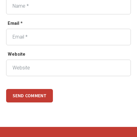
Email *
Website