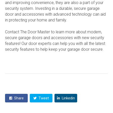
and improving convenience, they are also a part of your
security system. Investing in a durable, secure garage
door and accessories with advanced technology can aid
in protecting your home and family.
Contact The Door Master to learn more about modern,
secure garage doors and accessories with new security
features! Our door experts can help you with all the latest
security features to help keep your garage door secure.
Share
Tweet
Linkedin