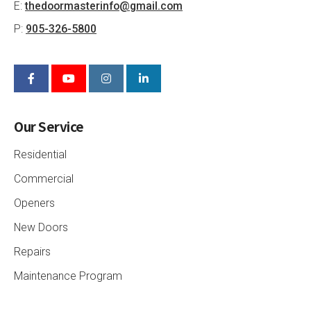
E:
thedoormasterinfo@gmail.com
P:
905-326-5800
Our Service
Residential
Commercial
Openers
New Doors
Repairs
Maintenance Program