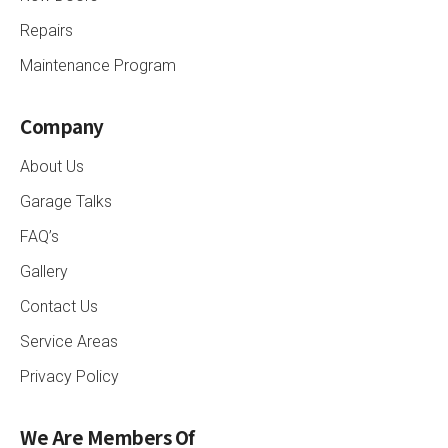
Repairs
Maintenance Program
Company
About Us
Garage Talks
FAQ’s
Gallery
Contact Us
Service Areas
Privacy Policy
We Are Members Of