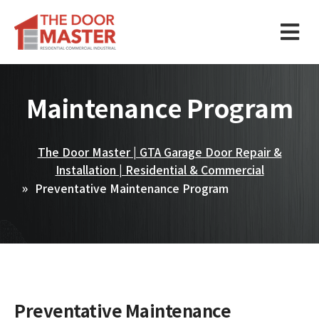
Maintenance Program
The Door Master | GTA Garage Door Repair &
Installation | Residential & Commercial
Preventative Maintenance Program
Preventative Maintenance