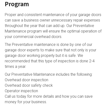
Program
Proper and consistent maintenance of your garage doors
can save a business owner unnecessary repair expenses
throughout the year that can add up. Our Preventative
Maintenance program will ensure the optimal operation of
your commercial overhead doors.
The Preventative maintenance is done by one of our
garage door experts to make sure that not only is your
garage door working properly but it is safe. We
recommended that this type of inspection is done 2-4
times a year.
Our Preventative Maintenance includes the following:
Overhead door inspection
Overhead door safety check
Operator inspection
Call us today for more details and how you can save
money for your business.