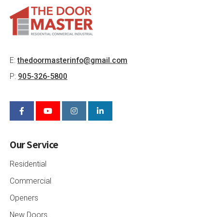
E:
thedoormasterinfo@gmail.com
P:
905-326-5800
Our Service
Residential
Commercial
Openers
New Doors