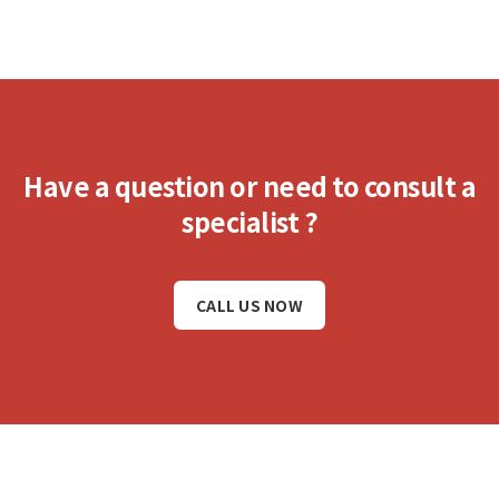
Have a question or need to consult a
specialist ?
CALL US NOW