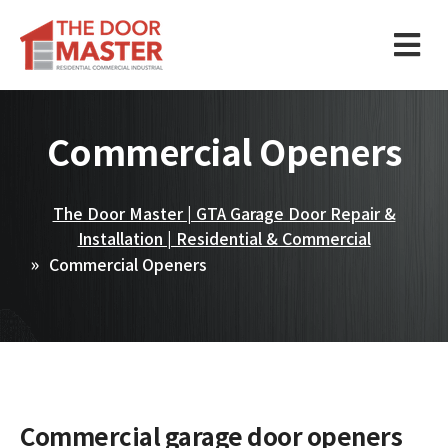
Commercial Openers
The Door Master | GTA Garage Door Repair &
Installation | Residential & Commercial
Commercial Openers
Commercial garage door openers