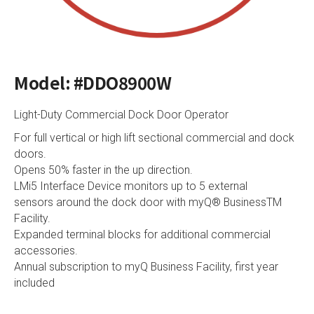
Model: #DDO8900W
Light-Duty Commercial Dock Door Operator
For full vertical or high lift sectional commercial and dock
doors.
Opens 50% faster in the up direction.
LMi5 Interface Device monitors up to 5 external
sensors around the dock door with myQ® BusinessTM
Facility.
Expanded terminal blocks for additional commercial
accessories.
Annual subscription to myQ Business Facility, first year
included