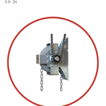
9-8- 2N