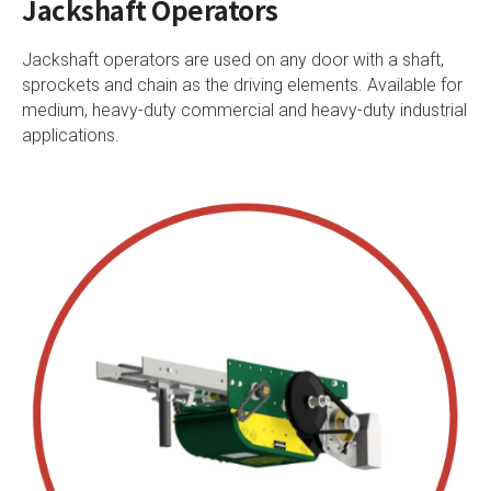
Jackshaft Operators
Jackshaft operators are used on any door with a shaft,
sprockets and chain as the driving elements. Available for
medium, heavy-duty commercial and heavy-duty industrial
applications.