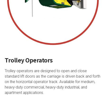
Trolley Operators
Trolley operators are designed to open and close
standard lift doors as the carriage is driven back and forth
on the horizontal operator track. Available for medium,
heavy-duty commercial, heavy-duty industrial, and
apartment applications.