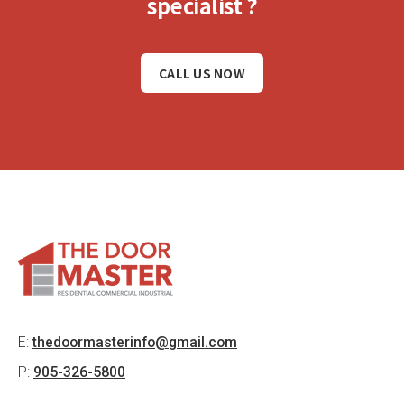
specialist ?
CALL US NOW
E:
thedoormasterinfo@gmail.com
P:
905-326-5800