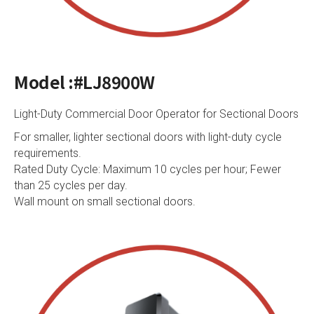
Model :#LJ8900W
Light-Duty Commercial Door Operator for Sectional Doors
For smaller, lighter sectional doors with light-duty cycle
requirements.
Rated Duty Cycle: Maximum 10 cycles per hour; Fewer
than 25 cycles per day.
Wall mount on small sectional doors.