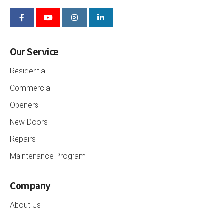
Our Service
Residential
Commercial
Openers
New Doors
Repairs
Maintenance Program
Company
About Us