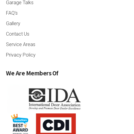
Garage Talks
FAQ’s
Gallery
Contact Us
Service Areas
Privacy Policy
We Are Members Of