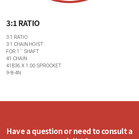
3:1 RATIO
3:1 RATIO
3:1 CHAIN HOIST
FOR 1`` SHAFT
41 CHAIN
41B36 X 1.00 SPROCKET
9-8-4N
Have a question or need to consult a