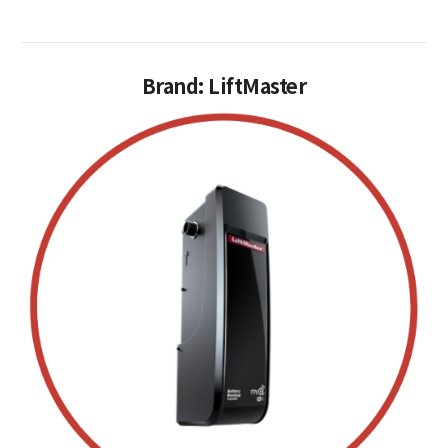
Brand: LiftMaster