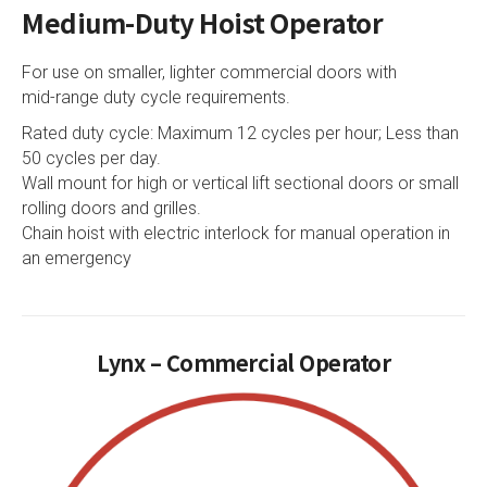
Medium-Duty Hoist Operator
For use on smaller, lighter commercial doors with
mid-range duty cycle requirements.
Rated duty cycle: Maximum 12 cycles per hour; Less than
50 cycles per day.
Wall mount for high or vertical lift sectional doors or small
rolling doors and grilles.
Chain hoist with electric interlock for manual operation in
an emergency
Lynx – Commercial Operator