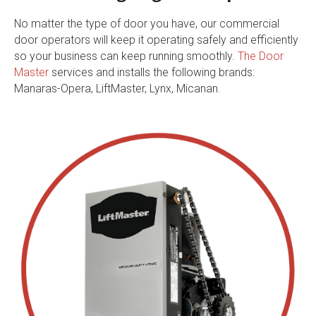
No matter the type of door you have, our commercial
door operators will keep it operating safely and efficiently
so your business can keep running smoothly.
The Door
Master
services and installs the following brands:
Manaras-Opera, LiftMaster, Lynx, Micanan.