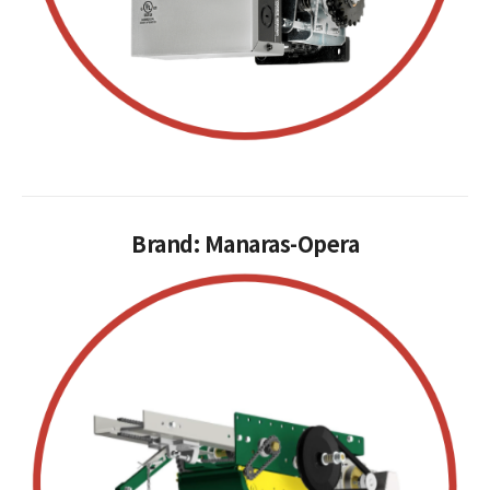
Brand: Manaras-Opera