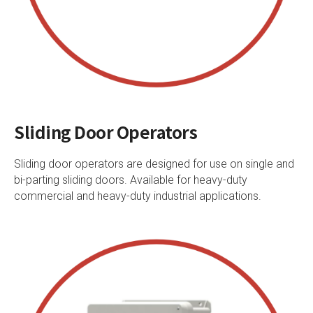
Sliding Door Operators
Sliding door operators are designed for use on single and
bi-parting sliding doors. Available for heavy-duty
commercial and heavy-duty industrial applications.