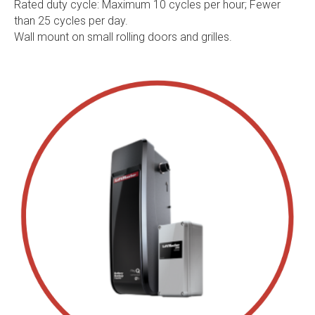
Rated duty cycle: Maximum 10 cycles per hour; Fewer
than 25 cycles per day.
Wall mount on small rolling doors and grilles.