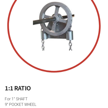
1:1 RATIO
For 1” SHAFT
9” POCKET WHEEL