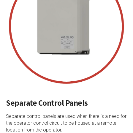
Separate Control Panels
Separate control panels are used when there is a need for
the operator control circuit to be housed at a remote
location from the operator.