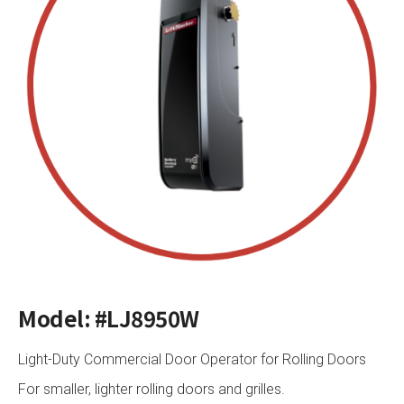
Model: #LJ8950W
Light-Duty Commercial Door Operator for Rolling Doors
For smaller, lighter rolling doors and grilles.