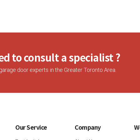
d to consult a specialist ?
garage door experts in the Greater Toronto Area.
Our Service
Company
W