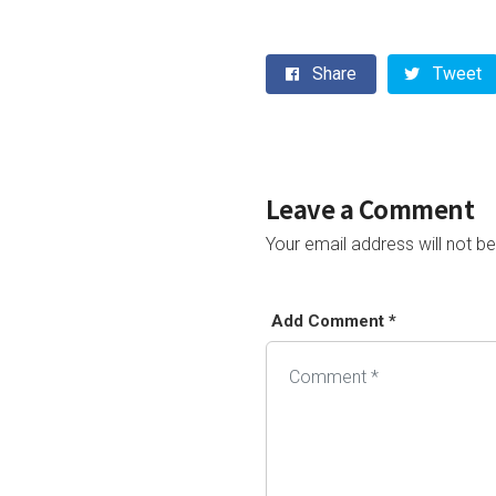
Share
Tweet
Leave a Comment
Your email address will not be
Add Comment *
Alternative: