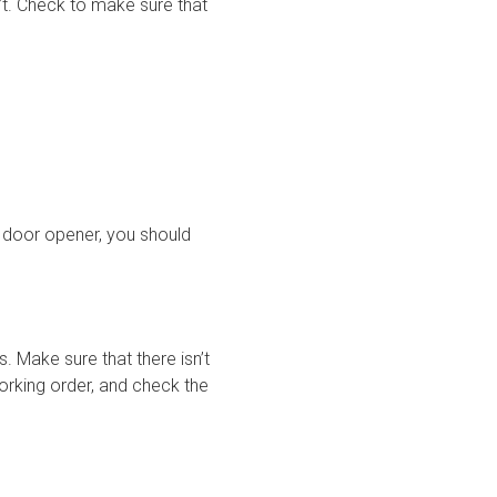
’t. Check to make sure that
e door opener, you should
. Make sure that there isn’t
working order, and check the