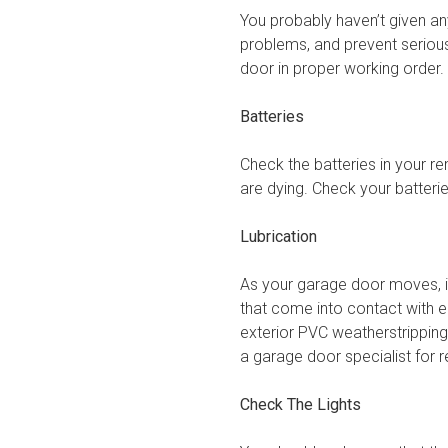
You probably haven’t given a
problems, and prevent seriou
door in proper working order.
Batteries
Check the batteries in your re
are dying. Check your batter
Lubrication
As your garage door moves, it 
that come into contact with ea
exterior PVC weatherstripping
a garage door specialist for
Check The Lights