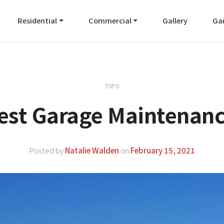
Residential
Commercial
Gallery
Ga
TIPS
est Garage Maintenanc
Posted by
Natalie Walden
on
February 15, 2021