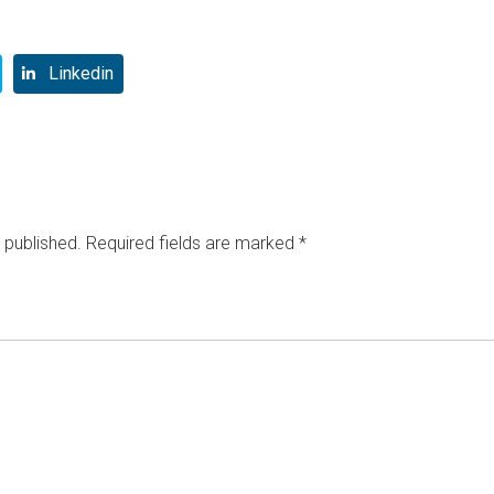
Linkedin
 published.
Required fields are marked
*