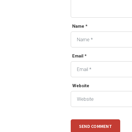
Name *
Email *
Website