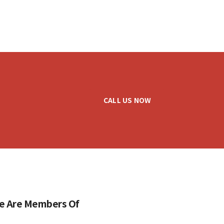
CALL US NOW
e Are Members Of