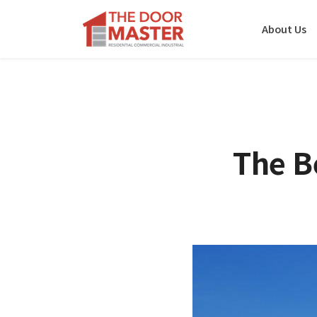
About Us
The B