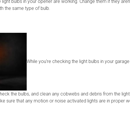
 light bulbs in your opener are working. Change them if they aren
th the same type of bulb.
While you’re checking the light bulbs in your garag
Check the bulbs, and clean any cobwebs and debris from the lights
ake sure that any motion or noise activated lights are in proper 