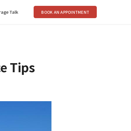
rage Talk
BOOK AN APPOINTMENT
e Tips