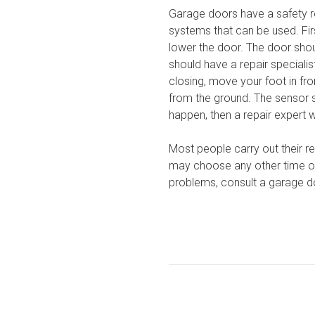
Garage doors have a safety r
systems that can be used. Fir
lower the door. The door shou
should have a repair speciali
closing, move your foot in fro
from the ground. The sensor 
happen, then a repair expert w
Most people carry out their re
may choose any other time of 
problems, consult a garage d