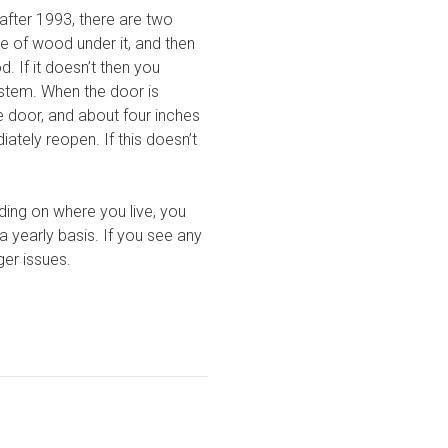
fter 1993, there are two
e of wood under it, and then
 If it doesn’t then you
ystem. When the door is
he door, and about four inches
tely reopen. If this doesn’t
ding on where you live, you
 yearly basis. If you see any
er issues.