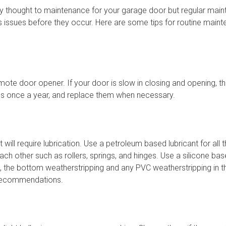
ny thought to maintenance for your garage door but regular mai
s issues before they occur. Here are some tips for routine main
mote door opener. If your door is slow in closing and opening, th
ies once a year, and replace them when necessary.
will require lubrication. Use a petroleum based lubricant for all 
ch other such as rollers, springs, and hinges. Use a silicone base
, the bottom weatherstripping and any PVC weatherstripping in t
 recommendations.