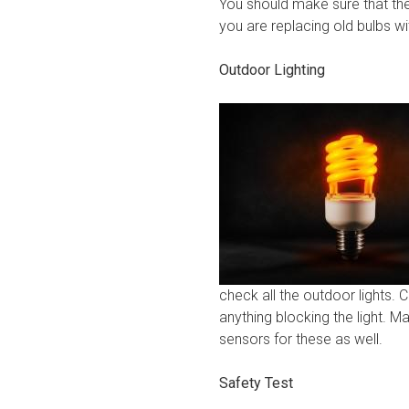
You should make sure that the
you are replacing old bulbs wi
Outdoor Lighting
check all the outdoor lights. 
anything blocking the light. M
sensors for these as well.
Safety Test