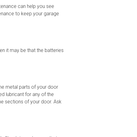
ntenance can help you see
tenance to keep your garage
en it may be that the batteries
the metal parts of your door
d lubricant for any of the
he sections of your door. Ask