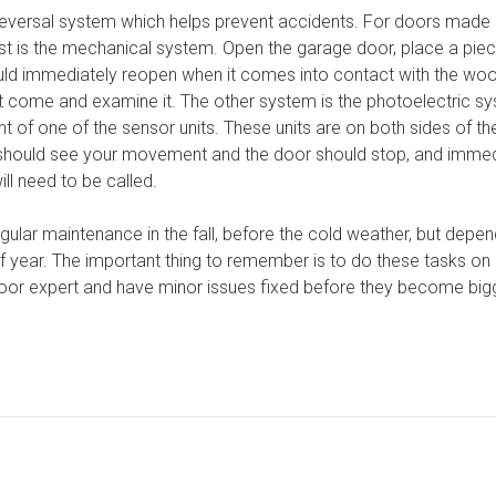
eversal system which helps prevent accidents. For doors made a
st is the mechanical system. Open the garage door, place a piec
ld immediately reopen when it comes into contact with the wood.
st come and examine it. The other system is the photoelectric s
nt of one of the sensor units. These units are on both sides of t
should see your movement and the door should stop, and immedia
ill need to be called.
gular maintenance in the fall, before the cold weather, but depen
year. The important thing to remember is to do these tasks on a
oor expert and have minor issues fixed before they become bigg