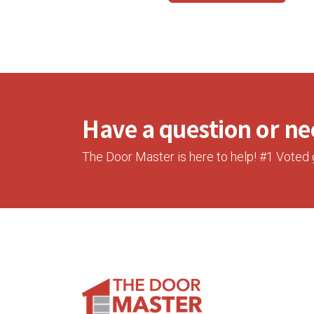
Have a question or nee
The Door Master is here to help! #1 Voted 