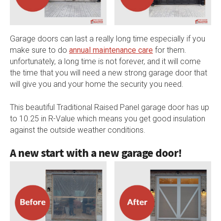
Garage doors can last a really long time especially if you
make sure to do
annual maintenance care
for them.
unfortunately, a long time is not forever, and it will come
the time that you will need a new strong garage door that
will give you and your home the security you need.
This beautiful Traditional Raised Panel garage door has up
to 10.25 in R-Value which means you get good insulation
against the outside weather conditions.
A new start with a new garage door!