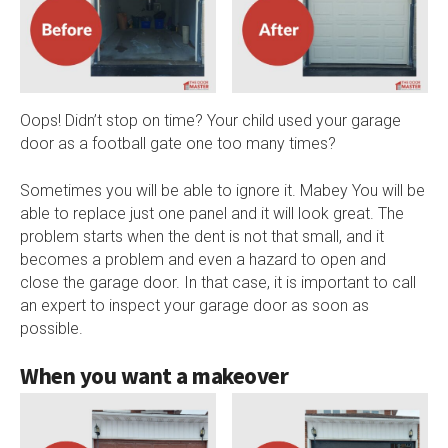
Oops! Didn’t stop on time? Your child used your garage
door as a football gate one too many times?
Sometimes you will be able to ignore it. Mabey You will be
able to replace just one panel and it will look great. The
problem starts when the dent is not that small, and it
becomes a problem and even a hazard to open and
close the garage door. In that case, it is important to call
an expert to inspect your garage door as soon as
possible.
When you want a makeover