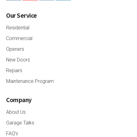
Our Service
Residential
Commercial
Openers
New Doors
Repairs
Maintenance Program
Company
About Us
Garage Talks
FAQ’s