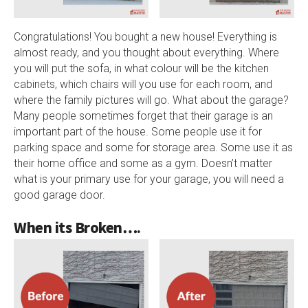
Congratulations! You bought a new house! Everything is
almost ready, and you thought about everything. Where
you will put the sofa, in what colour will be the kitchen
cabinets, which chairs will you use for each room, and
where the family pictures will go. What about the garage?
Many people sometimes forget that their garage is an
important part of the house. Some people use it for
parking space and some for storage area. Some use it as
their home office and some as a gym. Doesn’t matter
what is your primary use for your garage, you will need a
good garage door.
When its Broken….