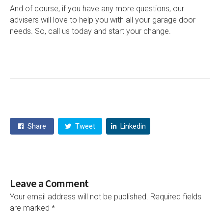
And of course, if you have any more questions, our
advisers will love to help you with all your garage door
needs. So, call us today and start your change.
Share
Tweet
Linkedin
Leave a Comment
Your email address will not be published.
Required fields
are marked
*