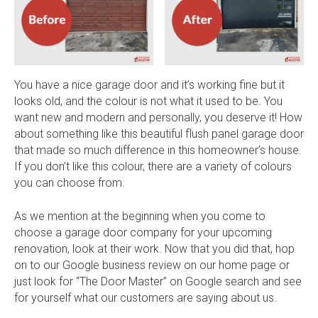
You have a nice garage door and it’s working fine but it
looks old, and the colour is not what it used to be. You
want new and modern and personally, you deserve it! How
about something like this beautiful flush panel garage door
that made so much difference in this homeowner’s house.
If you don’t like this colour, there are a variety of colours
you can choose from.
As we mention at the beginning when you come to
choose a garage door company for your upcoming
renovation, look at their work. Now that you did that, hop
on to our Google business review on our home page or
just look for “The Door Master” on Google search and see
for yourself what our customers are saying about us.