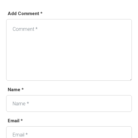
Add Comment *
Alternative:
Name *
Email *