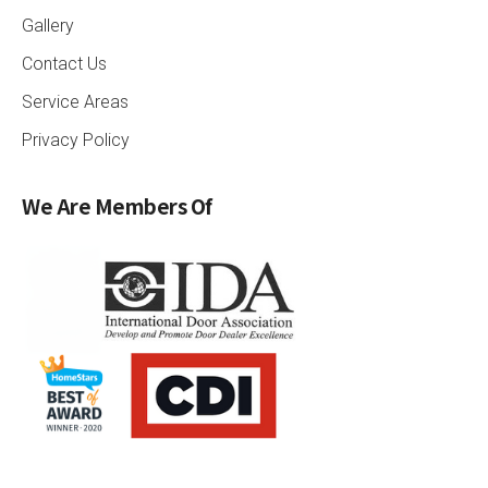
Gallery
Contact Us
Service Areas
Privacy Policy
We Are Members Of