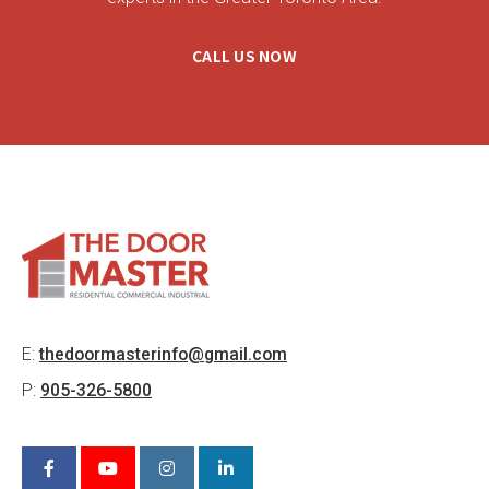
CALL US NOW
E:
thedoormasterinfo@gmail.com
P:
905-326-5800