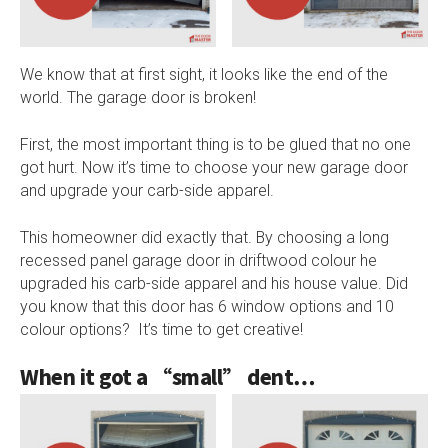
We know that at first sight, it looks like the end of the
world. The garage door is broken!
First, the most important thing is to be glued that no one
got hurt. Now it’s time to choose your new garage door
and upgrade your carb-side apparel.
This homeowner did exactly that. By choosing a long
recessed panel garage door in driftwood colour he
upgraded his carb-side apparel and his house value. Did
you know that this door has 6 window options and 10
colour options? It’s time to get creative!
When it got a “small” dent…