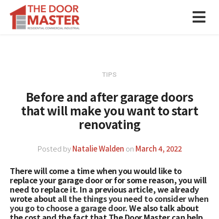
TIPS
Before and after garage doors
that will make you want to start
renovating
Posted by
Natalie Walden
on
March 4, 2022
There will come a time when you would like to
replace your garage door or for some reason, you will
need to replace it. In a previous article, we already
wrote about
all the things you need to consider when
you go to choose a garage door
. We also talk about
the cost and the fact that The Door Master can help