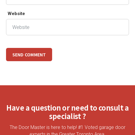
Website
Have a question or need to consult a
specialist ?
The Door Master is here to help! #1 Voted garage door
experts in the Greater Toronto Area.