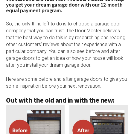
you get your dream garage door with our
12-month
equal payment program
.
So, the only thing left to do is to choose a garage door
company that you can trust. The Door Master believes
that the best way to do this is by researching and reading
other customers’ reviews about their experience with a
particular company. You can also see before and after
garage doors to get an idea of how your house will look
after you install your dream garage door.
Here are some before and after garage doors to give you
some inspiration before your next renovation:
Out with the old and in with the new: