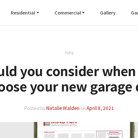
Residential
Commercial
Gallery
Ga
TIPS
uld you consider when
hoose your new garage 
Posted by
Natalie Walden
on
April 8, 2021