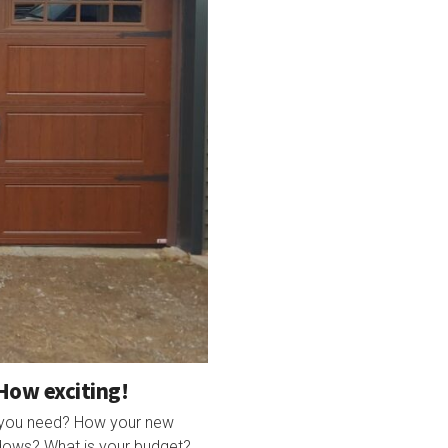
How exciting!
o you need? How your new
ndows? What is your budget?