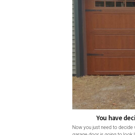
You have deci
Now you just need to decide 
garage door is going to look