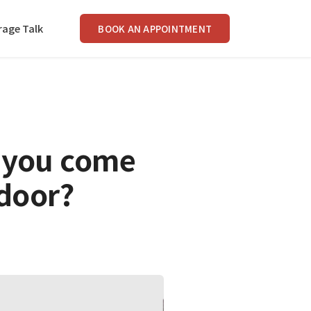
rage Talk
BOOK AN APPOINTMENT
 you come
door?