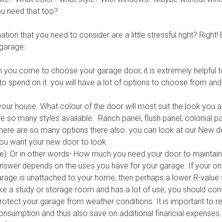
u need that too?
tion that you need to consider are a little stressful right? Right!
 garage:
you come to choose your garage door, it is extremely helpfu
 to spend on it. you will have a lot of options to choose from an
our house. What colour of the door will most suit the look you a
are so many styles available. Ranch panel, flush panel, colonial
ere are so many options there also. you can look at our
New d
ou want your new door to look.
ue): Or in other words- How much you need your door to maintai
answer depends on the uses you have for your garage. If your onl
rage is unattached to your home, then perhaps a lower R-value s
ike a study or storage room and has a lot of use, you should con
 protect your garage from weather conditions. It is important to 
nsumption and thus also save on additional financial expenses.