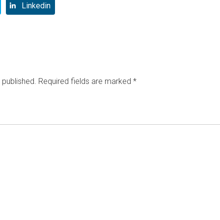
Linkedin
 published.
Required fields are marked
*