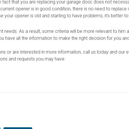
fact that you are replacing your garage door, does not necessa
current opener is in good condition, there is no need to replace i
 your opener is old and starting to have problems, it’s better to 
 needs. As a result, some criteria will be more relevant to him a
ou have all the information to make the right decision for you a
ons or are interested in more information, call us today and our 
tions and requests you may have.