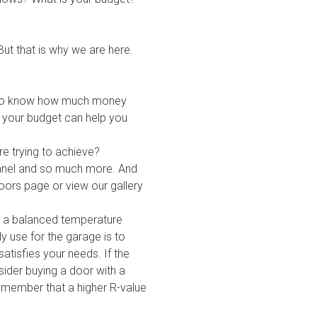
 But that is why we are here.
l to know how much money
d your budget can help you
re trying to achieve?
 panel and so much more. And
oors
page or view
our gallery
n a balanced temperature
y use for the garage is to
atisfies your needs. If the
sider buying a door with a
remember that a higher R-value