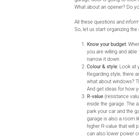
What about an opener? Do yo
All these questions and informa
So, let us start organizing the
Know your budget:
When 
you are willing and able
narrow it down.
Colour & style:
Look at y
Regarding style, there 
what about windows? Th
And get ideas for how y
R-value
(resistance val
inside the garage. The 
park your car and the ga
garage is also a room l
higher R-value that will
can also lower power co