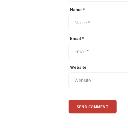
Name *
Email *
Website