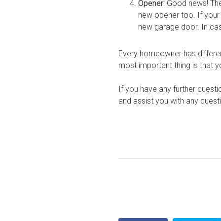
Opener:
Good news! The 
new opener too. If your 
new garage door. In case
Every homeowner has different
most important thing is that y
If you have any further questi
and assist you with any ques