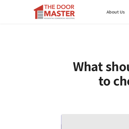
About Us
What sho
to c