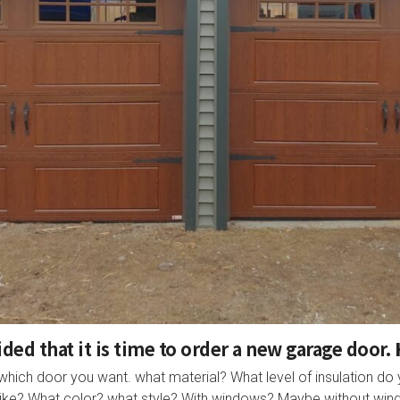
ded that it is time to order a new garage door.
which door you want. what material? What level of insulation d
 like? What color? what style? With windows? Maybe without wi