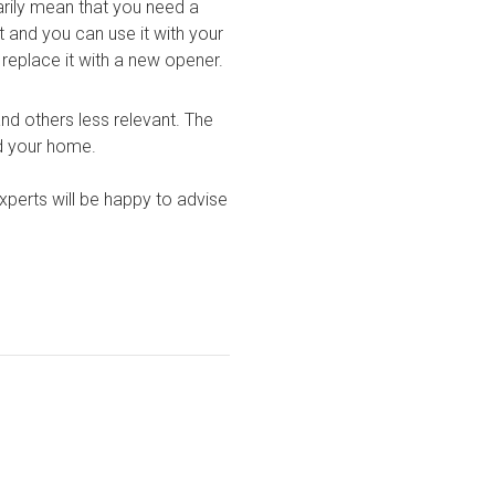
rily mean that you need a
t and you can use it with your
replace it with a
new opener
.
nd others less relevant. The
nd your home.
experts will be happy to advise