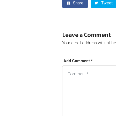
Share
Tweet
Leave a Comment
Your email address will not be
Add Comment *
Alternative: