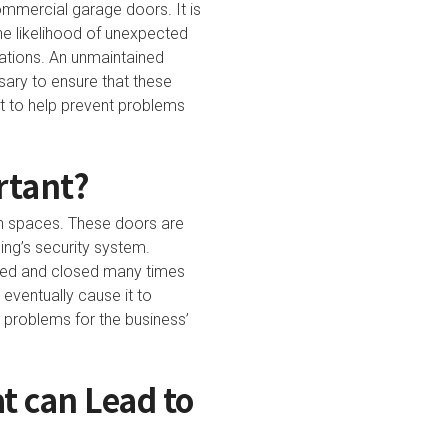
commercial garage doors. It is
he likelihood of unexpected
ations. An unmaintained
sary to ensure that these
ut to help prevent problems
rtant?
n spaces. These doors are
ding’s security system.
ened and closed many times
eventually cause it to
e problems for the business’
 can Lead to