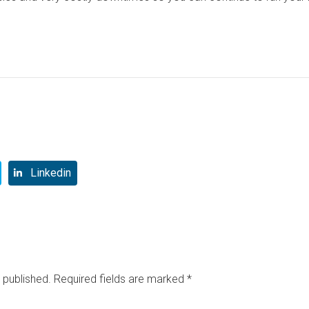
Linkedin
 published.
Required fields are marked
*