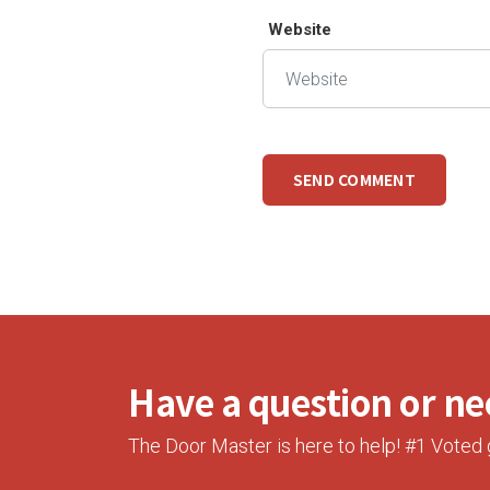
Website
Have a question or nee
The Door Master is here to help! #1 Voted 