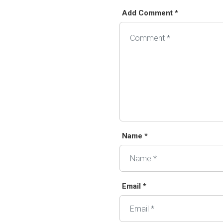
Add Comment *
Alternative:
Name *
Email *