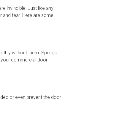
 invincible. Just like any
r and tear. Here are some
thly without them. Springs
ke your commercial door
ided or even prevent the door