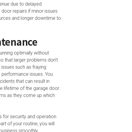
venue due to delayed
door repairs if minor issues
sources and longer downtime to
ntenance
unning optimally without
so that larger problems don’t
issues such as fraying
us performance issues. You
dents that can result in
 lifetime of the garage door.
lems as they come up which
s for security and operation
t of your routine, you will
 business smoothly.