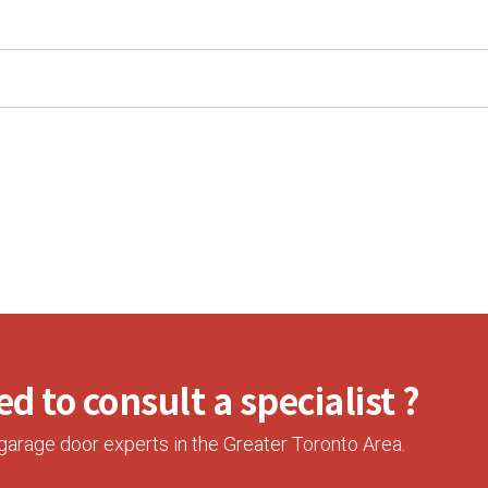
d to consult a specialist ?
garage door experts in the Greater Toronto Area.