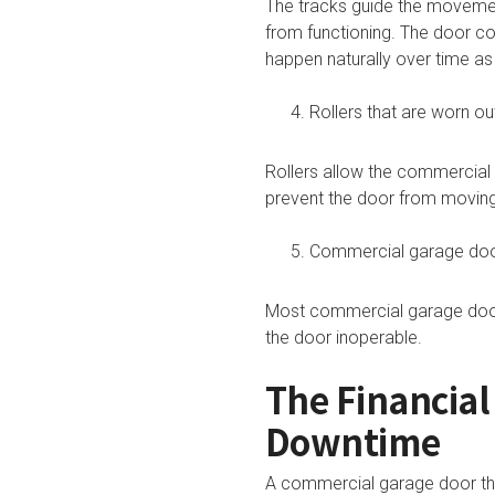
The tracks guide the movemen
from functioning. The door c
happen naturally over time a
Rollers that are worn ou
Rollers allow the commercia
prevent the door from movin
Commercial garage doo
Most commercial garage doors
the door inoperable.
The Financia
Downtime
A commercial garage door that