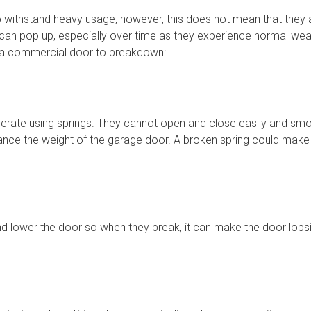
 withstand heavy usage, however, this does not mean that they are
can pop up, especially over time as they experience normal wea
a commercial door to breakdown:
ate using springs. They cannot open and close easily and smoo
alance the weight of the garage door. A broken spring could ma
nd lower the door so when they break, it can make the door lops