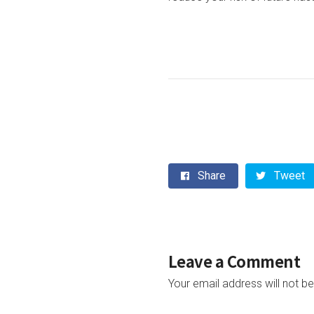
Share
Tweet
Leave a Comment
Your email address will not be