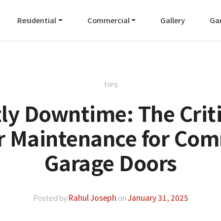
Residential
Commercial
Gallery
Ga
TIPS
ly Downtime: The Criti
r Maintenance for Com
Garage Doors
Posted by
Rahul Joseph
on
January 31, 2025