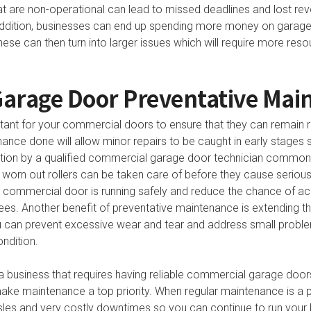
t are non-operational can lead to missed deadlines and lost re
addition, businesses can end up spending more money on garage 
These can then turn into larger issues which will require more re
arage Door Preventative Mai
ant for your commercial doors to ensure that they can remain r
ance done will allow minor repairs to be caught in early stages 
ection by a qualified commercial garage door technician common 
 worn out rollers can be taken care of before they cause serio
 commercial door is running safely and reduce the chance of acci
es. Another benefit of preventative maintenance is extending the
u can prevent excessive wear and tear and address small prob
ndition.
 a business that requires having reliable commercial garage door
ake maintenance a top priority. When regular maintenance is a par
ssles and very costly downtimes so you can continue to run your