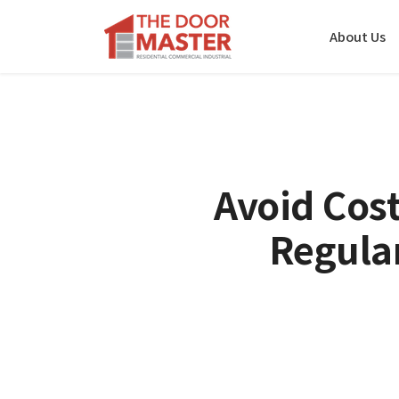
About Us
Avoid Cost
Regula