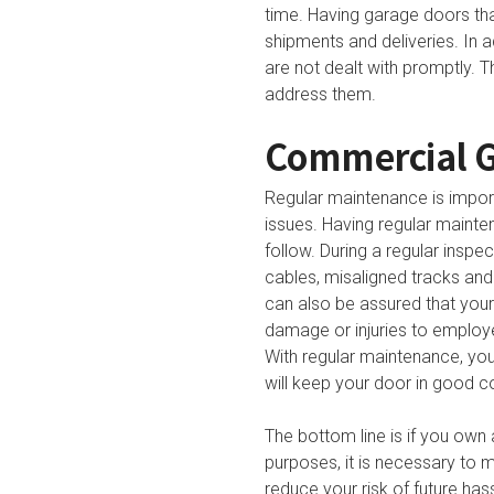
time. Having garage doors tha
shipments and deliveries. In 
are not dealt with promptly. 
address them.
Commercial G
Regular maintenance is import
issues. Having regular mainten
follow. During a regular insp
cables, misaligned tracks and
can also be assured that your
damage or injuries to employe
With regular maintenance, yo
will keep your door in good co
The bottom line is if you own
purposes, it is necessary to m
reduce your risk of future ha