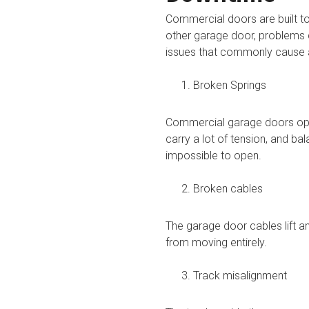
Commercial doors are built to
other garage door, problems 
issues that commonly cause 
Broken Springs
Commercial garage doors oper
carry a lot of tension, and b
impossible to open.
Broken cables
The garage door cables lift a
from moving entirely.
Track misalignment