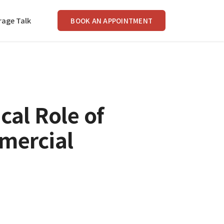
rage Talk
BOOK AN APPOINTMENT
cal Role of
mercial