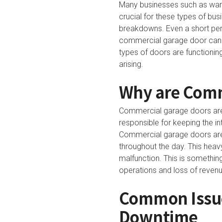
Many businesses such as wareho
crucial for these types of bu
breakdowns. Even a short per
commercial garage door can al
types of doors are functionin
arising.
Why are Comm
Commercial garage doors are 
responsible for keeping the in
Commercial garage doors are 
throughout the day. This heav
malfunction. This is something
operations and loss of revenu
Common Issue
Downtime