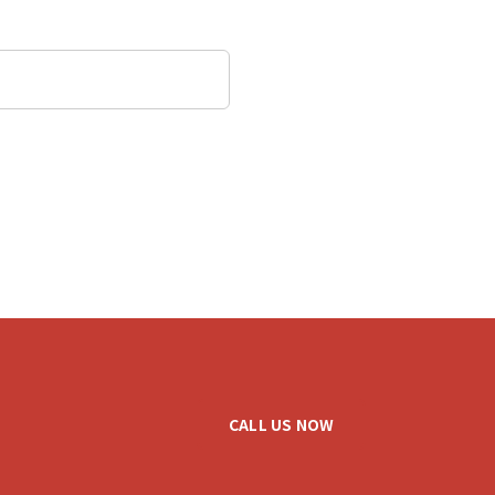
CALL US NOW