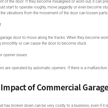
t of the door. If they become misaligned or worn out, it can p
ould start to operate roughly, move jaggedly or even become stu
s the vibrations from the movement of the door can loosen part
t
l garage door to move along the tracks. When they become wor
g smoothly or can cause the door to become stuck.
r opener issues
 are operated by automatic openers. If there is a malfunction 
l Impact of Commercial Garag
 has broken down can be very costly to a business, even if it is 