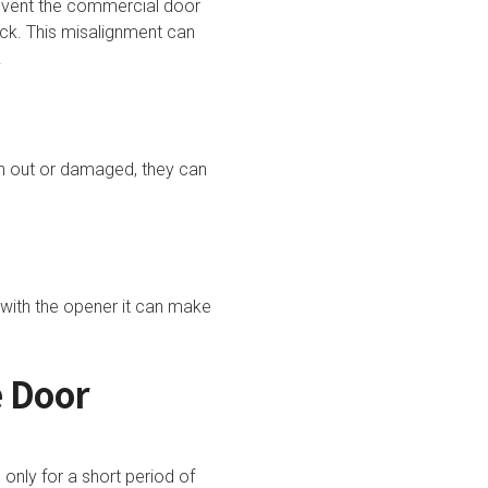
revent the commercial door
ck. This misalignment can
s.
n out or damaged, they can
with the opener it can make
e Door
only for a short period of