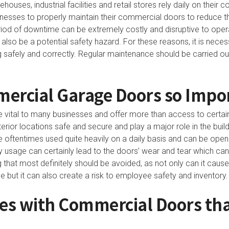
uses, industrial facilities and retail stores rely daily on their 
sinesses to properly maintain their commercial doors to reduce t
iod of downtime can be extremely costly and disruptive to oper
so be a potential safety hazard. For these reasons, it is neces
g safely and correctly. Regular maintenance should be carried o
ercial Garage Doors so Impo
vital to many businesses and offer more than access to certai
terior locations safe and secure and play a major role in the buil
oftentimes used quite heavily on a daily basis and can be op
y usage can certainly lead to the doors’ wear and tear which can 
 that most definitely should be avoided, as not only can it caus
e but it can also create a risk to employee safety and inventory.
s with Commercial Doors that