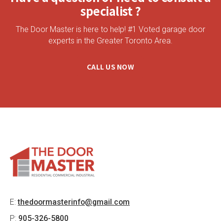
specialist ?
The Door Master is here to help! #1 Voted garage door
experts in the Greater Toronto Area.
CALL US NOW
E:
thedoormasterinfo@gmail.com
P:
905-326-5800