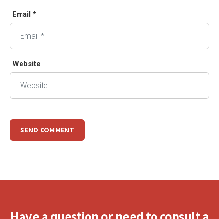
Email *
Website
Have a question or need to consult a