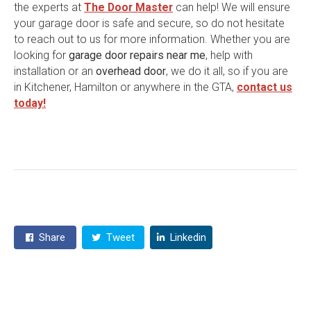
the experts at
The Door Master
can help! We will ensure
your garage door is safe and secure, so do not hesitate
to reach out to us for more information. Whether you are
looking for
garage door repairs near me
, help with
installation or an
overhead door
, we do it all, so if you are
in Kitchener, Hamilton or anywhere in the GTA,
contact us
today!
Share
Tweet
Linkedin