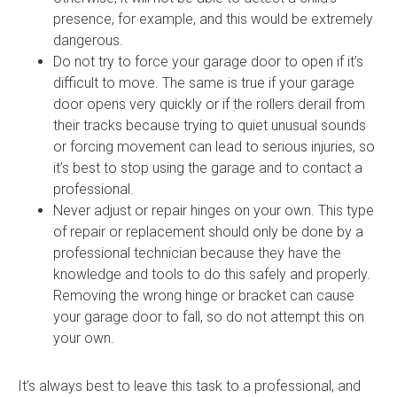
presence, for example, and this would be extremely
dangerous.
Do not try to force your garage door to open if it’s
difficult to move. The same is true if your garage
door opens very quickly or if the rollers derail from
their tracks because trying to quiet unusual sounds
or forcing movement can lead to serious injuries, so
it’s best to stop using the garage and to contact a
professional.
Never adjust or repair hinges on your own. This type
of repair or replacement should only be done by a
professional technician because they have the
knowledge and tools to do this safely and properly.
Removing the wrong hinge or bracket can cause
your garage door to fall, so do not attempt this on
your own.
It’s always best to leave this task to a professional, and