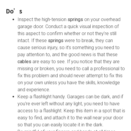
Do’s
Inspect the high-tension
springs
on your overhead
garage door. Conduct a quick visual inspection of
this aspect to confirm whether or not they’re still
intact. If these
springs
were to break, they can
cause serious injury, so it’s something you need to
pay attention to, and the good news is that these
cables
are easy to see. If you notice that they are
missing or broken, you need to call a professional to
fix this problem and should never attempt to fix this
on your own unless you have the skills, knowledge
and experience.
Keep a flashlight handy. Garages can be dark, and if
you’re ever left without any light, you need to have
access to a flashlight. Keep this item in a spot that is
easy to find, and attach it to the wall near your door
so that you can easily locate it in the dark.