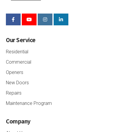
Our Service
Residential
Commercial
Openers
New Doors
Repairs
Maintenance Program
Company