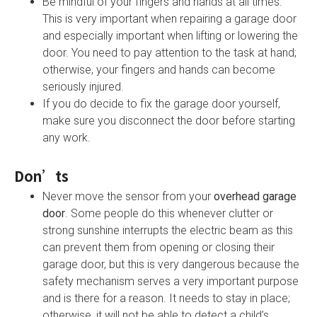
Be mindful of your fingers and hands at all times.
This is very important when repairing a garage door
and especially important when lifting or lowering the
door. You need to pay attention to the task at hand;
otherwise, your fingers and hands can become
seriously injured.
If you do decide to fix the garage door yourself,
make sure you disconnect the door before starting
any work.
Don’ts
Never move the sensor from your
overhead garage
door
. Some people do this whenever clutter or
strong sunshine interrupts the electric beam as this
can prevent them from opening or closing their
garage door, but this is very dangerous because the
safety mechanism serves a very important purpose
and is there for a reason. It needs to stay in place;
otherwise, it will not be able to detect a child’s