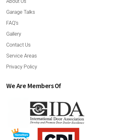
About Us
Garage Talks
FAQ’s
Gallery
Contact Us
Service Areas
Privacy Policy
We Are Members Of