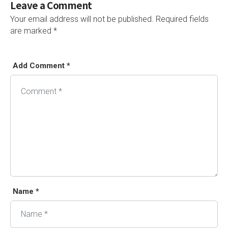
Leave a Comment
Your email address will not be published.
Required fields
are marked
*
Add Comment *
Alternative:
Name *