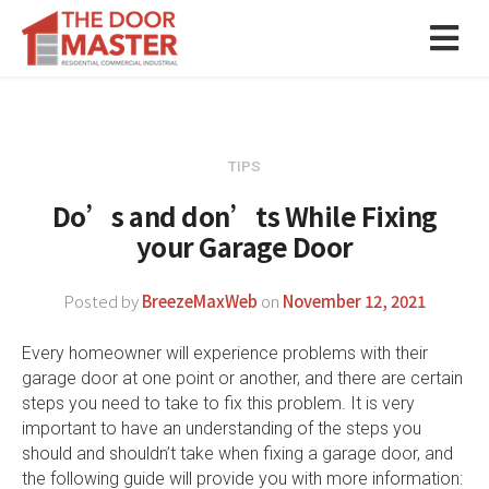
TIPS
Do’s and don’ts While Fixing
your Garage Door
Posted by
BreezeMaxWeb
on
November 12, 2021
Every homeowner will experience problems with their
garage door at one point or another, and there are certain
steps you need to take to fix this problem. It is very
important to have an understanding of the steps you
should and shouldn’t take when fixing a garage door, and
the following guide will provide you with more information: