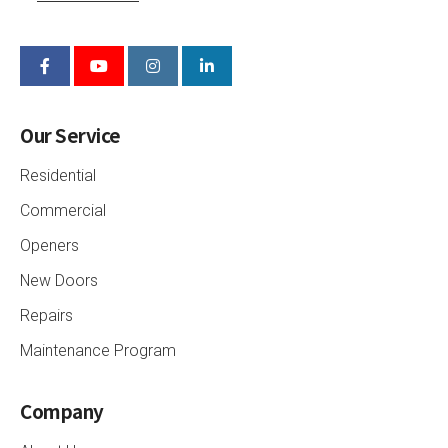
Our Service
Residential
Commercial
Openers
New Doors
Repairs
Maintenance Program
Company