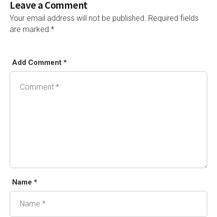
Leave a Comment
Your email address will not be published.
Required fields
are marked
*
Add Comment *
Alternative:
Name *