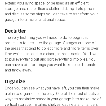
extend your living space, or be used as an efficient
storage area rather than a cluttered dump. Lets jump in
and discuss some steps you can take to transform your
garage into a more functional space.
Declutter
The very first thing you will need to do to begin this
process is to declutter the garage. Garages are one of
the areas that tend to collect more and more items over
time which can lead to a disorganized disaster. You’ll want
to pull everything out and sort everything into piles. You
can have a pile for things you want to keep, sell, donate
and throw away.
Organize
Once you can see what you have left, you can then make
a plan to organize it efficiently. One of the most effective
ways to maximize space in your garage is to make use of
vertical storage. Installing shelves, cabinets and hangers