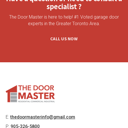
specialist ?
The Door Master is here to help! #1 Voted garage door
experts in the Greater Toronto Area.
CALL US NOW
E:
thedoormasterinfo@gmail.com
P:
905-326-5800