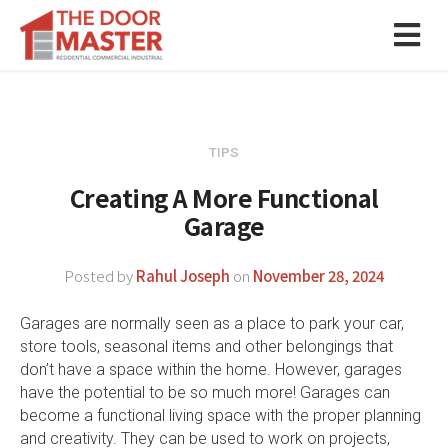
TIPS
Creating A More Functional
Garage
Posted by
Rahul Joseph
on
November 28, 2024
Garages are normally seen as a place to park your car,
store tools, seasonal items and other belongings that
don’t have a space within the home. However, garages
have the potential to be so much more! Garages can
become a functional living space with the proper planning
and creativity. They can be used to work on projects,