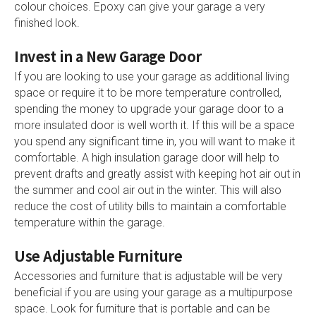
colour choices. Epoxy can give your garage a very
finished look.
Invest in a New Garage Door
If you are looking to use your garage as additional living
space or require it to be more temperature controlled,
spending the money to upgrade your garage door to a
more insulated door is well worth it. If this will be a space
you spend any significant time in, you will want to make it
comfortable. A high insulation garage door will help to
prevent drafts and greatly assist with keeping hot air out in
the summer and cool air out in the winter. This will also
reduce the cost of utility bills to maintain a comfortable
temperature within the garage.
Use Adjustable Furniture
Accessories and furniture that is adjustable will be very
beneficial if you are using your garage as a multipurpose
space. Look for furniture that is portable and can be