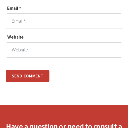
Email *
Website
Have a question or need to consult a