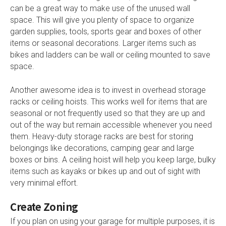
can be a great way to make use of the unused wall
space. This will give you plenty of space to organize
garden supplies, tools, sports gear and boxes of other
items or seasonal decorations. Larger items such as
bikes and ladders can be wall or ceiling mounted to save
space.
Another awesome idea is to invest in overhead storage
racks or ceiling hoists. This works well for items that are
seasonal or not frequently used so that they are up and
out of the way but remain accessible whenever you need
them. Heavy-duty storage racks are best for storing
belongings like decorations, camping gear and large
boxes or bins. A ceiling hoist will help you keep large, bulky
items such as kayaks or bikes up and out of sight with
very minimal effort.
Create Zoning
If you plan on using your garage for multiple purposes, it is