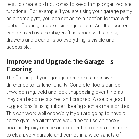
best to create distinct zones to keep things organized and
functional. For example if you are using your garage partly
as a home gym, you can set aside a section for that with
rubber flooring, and exercise equipment. Another corner
can be used as a hobby/crafting space with a desk,
drawers and clear bins so everything is visible and
accessible.
Improve and Upgrade the Garage’s
Flooring
The flooring of your garage can make a massive
difference to its functionality. Concrete floors can be
unwelcoming, cold and look unappealing over time as
they can become stained and cracked. A couple good
suggestions is using rubber flooring such as mats or tiles.
This can work well especially if you are going to have a
home gym. An alternative would be to use an epoxy
coating. Epoxy can be an excellent choice as it’s simple
to clean, very durable and comes in a wide variety of