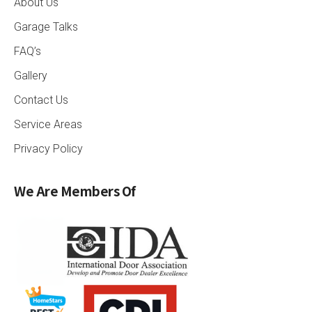
About Us
Garage Talks
FAQ’s
Gallery
Contact Us
Service Areas
Privacy Policy
We Are Members Of