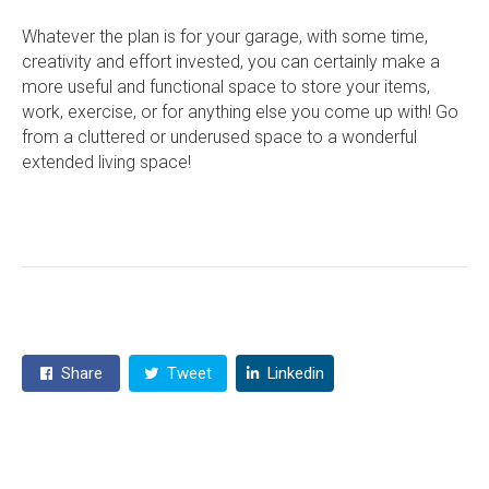
Whatever the plan is for your garage, with some time,
creativity and effort invested, you can certainly make a
more useful and functional space to store your items,
work, exercise, or for anything else you come up with! Go
from a cluttered or underused space to a wonderful
extended living space!
Share
Tweet
Linkedin