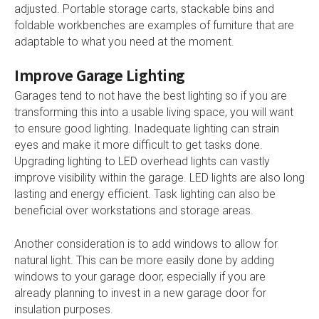
adjusted. Portable storage carts, stackable bins and
foldable workbenches are examples of furniture that are
adaptable to what you need at the moment.
Improve Garage Lighting
Garages tend to not have the best lighting so if you are
transforming this into a usable living space, you will want
to ensure good lighting. Inadequate lighting can strain
eyes and make it more difficult to get tasks done.
Upgrading lighting to LED overhead lights can vastly
improve visibility within the garage. LED lights are also long
lasting and energy efficient. Task lighting can also be
beneficial over workstations and storage areas.
Another consideration is to add windows to allow for
natural light. This can be more easily done by adding
windows to your garage door, especially if you are
already planning to invest in a new garage door for
insulation purposes.