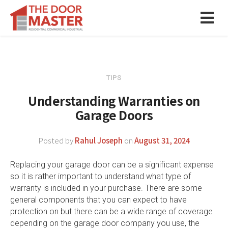
TIPS
Understanding Warranties on
Garage Doors
Posted by
Rahul Joseph
on
August 31, 2024
Replacing your garage door can be a significant expense
so it is rather important to understand what type of
warranty is included in your purchase. There are some
general components that you can expect to have
protection on but there can be a wide range of coverage
depending on the garage door company you use, the