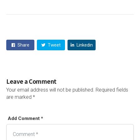
Share
Tweet
Linkedin
Leave a Comment
Your email address will not be published.
Required fields
are marked
*
Add Comment *
Alternative: