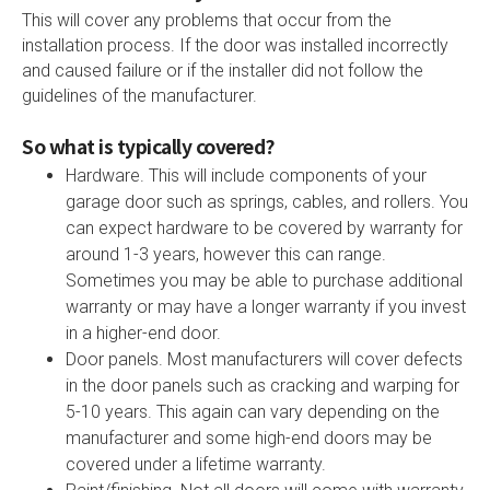
This will cover any problems that occur from the
installation process. If the door was installed incorrectly
and caused failure or if the installer did not follow the
guidelines of the manufacturer.
So what is typically covered?
Hardware. This will include components of your
garage door such as springs, cables, and rollers. You
can expect hardware to be covered by warranty for
around 1-3 years, however this can range.
Sometimes you may be able to purchase additional
warranty or may have a longer warranty if you invest
in a higher-end door.
Door panels. Most manufacturers will cover defects
in the door panels such as cracking and warping for
5-10 years. This again can vary depending on the
manufacturer and some high-end doors may be
covered under a lifetime warranty.