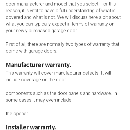
door manufacturer and model that you select. For this
reason, it is vital to have a full understanding of what is
covered and what is not. We will discuss here a bit about
what you can typically expect in terms of warranty on
your newly purchased garage door.
First of all, there are normally two types of warranty that
come with garage doors.
Manufacturer warranty.
This warranty will cover manufacturer defects. It will
include coverage on the door
components such as the door panels and hardware. In
some cases it may even include
the opener.
Installer warranty.