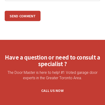
Have a question or need to consult a
specialist ?
The Door Master is here to help! #1 Voted garage door
experts in the Greater Toronto Area.
CALL US NOW