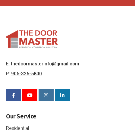
E:
thedoormasterinfo@gmail.com
P:
905-326-5800
Our Service
Residential