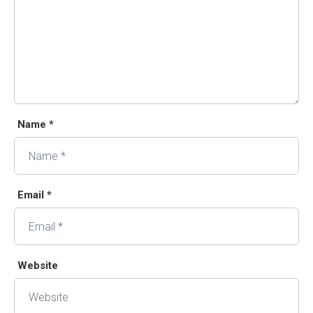
Name *
Email *
Website