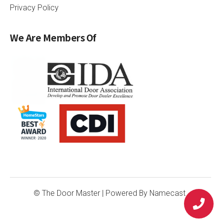
Privacy Policy
We Are Members Of
© The Door Master
| Powered By
Namecast