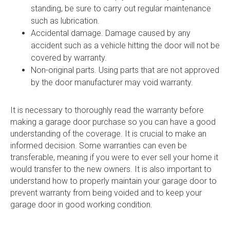
standing, be sure to carry out regular maintenance
such as lubrication.
Accidental damage. Damage caused by any
accident such as a vehicle hitting the door will not be
covered by warranty.
Non-original parts. Using parts that are not approved
by the door manufacturer may void warranty.
It is necessary to thoroughly read the warranty before
making a garage door purchase so you can have a good
understanding of the coverage. It is crucial to make an
informed decision. Some warranties can even be
transferable, meaning if you were to ever sell your home it
would transfer to the new owners. It is also important to
understand how to properly maintain your garage door to
prevent warranty from being voided and to keep your
garage door in good working condition.