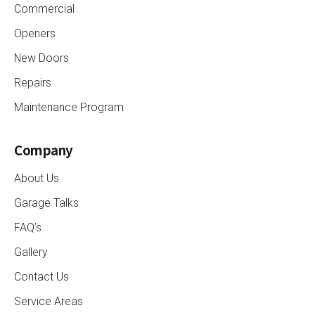
Commercial
Openers
New Doors
Repairs
Maintenance Program
Company
About Us
Garage Talks
FAQ’s
Gallery
Contact Us
Service Areas