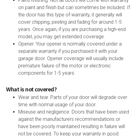
Paint/finishing. Not all doors will come with warranty
on paint and finish but can sometimes be included. If
the door has this type of warranty, it generally will
cover chipping, peeling and fading for around 1-5
years. Once again, if you are purchasing a high-end
model, you may get extended coverage.
Opener. Your opener is normally covered under a
separate warranty if you purchased it with your
garage door. Opener coverage will usually include
premature failure of the motor or electronic
components for 1-5 years.
What is not covered?
Wear and tear. Parts of your door will degrade over
time with normal usage of your door.
Miseuse and negligence. Doors that have been used
against the manufacturers recommendations or
have been poorly maintained resulting in failure will
not be covered. To keep your warranty in good