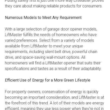
Putting safety first is just one more way LiftMaster proves
they care about making reliable products for consumers.
Numerous Models to Meet Any Requirement
With a large selection of garage door opener models,
LiftMaster fulfills the needs of homeowners who have
varied preferences. Select from a variety of models
available from LiftMaster to meet your unique
requirements, including silent belt drive, powerful chain
drive, and space-saving wall-mount options. All
homeowners will find a LiftMaster opener that suits their
specifications and tastes as a result of their adaptability.
Efficient Use of Energy for a More Green Lifestyle
For property owners, conservation of energy is quickly
becoming an important consideration, and LiftMaster is at
the forefront of this trend. A lot of their models are energy
efficient, meaning they use less power when they’re not in