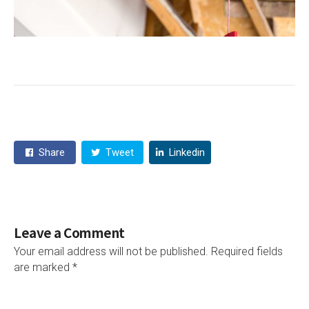
Share
Tweet
Linkedin
Leave a Comment
Your email address will not be published.
Required fields
are marked
*