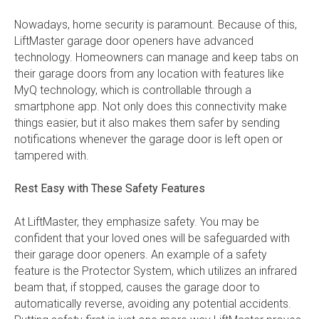
Nowadays, home security is paramount. Because of this,
LiftMaster garage door openers have advanced
technology. Homeowners can manage and keep tabs on
their garage doors from any location with features like
MyQ technology, which is controllable through a
smartphone app. Not only does this connectivity make
things easier, but it also makes them safer by sending
notifications whenever the garage door is left open or
tampered with.
Rest Easy with These Safety Features
At LiftMaster, they emphasize safety. You may be
confident that your loved ones will be safeguarded with
their garage door openers. An example of a safety
feature is the Protector System, which utilizes an infrared
beam that, if stopped, causes the garage door to
automatically reverse, avoiding any potential accidents.