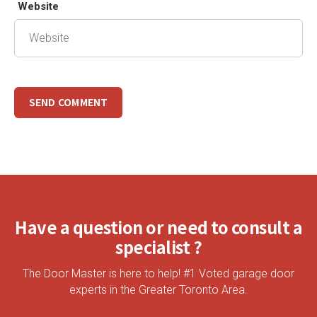
Website
Have a question or need to consult a
specialist ?
The Door Master is here to help! #1 Voted garage door
experts in the Greater Toronto Area.