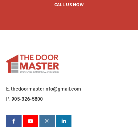
CALL US NOW
E:
thedoormasterinfo@gmail.com
P:
905-326-5800