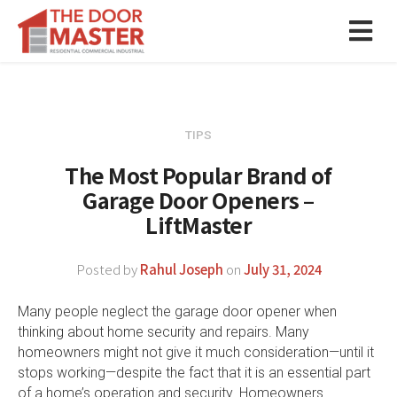
TIPS
The Most Popular Brand of
Garage Door Openers –
LiftMaster
Posted by
Rahul Joseph
on
July 31, 2024
Many people neglect the garage door opener when
thinking about home security and repairs. Many
homeowners might not give it much consideration—until it
stops working—despite the fact that it is an essential part
of a home’s operation and security. Homeowners