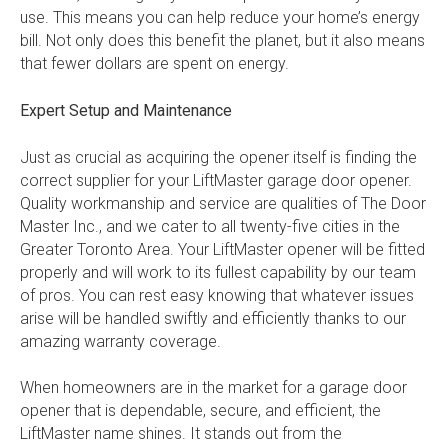
use. This means you can help reduce your home’s energy
bill. Not only does this benefit the planet, but it also means
that fewer dollars are spent on energy.
Expert Setup and Maintenance
Just as crucial as acquiring the opener itself is finding the
correct supplier for your LiftMaster garage door opener.
Quality workmanship and service are qualities of The Door
Master Inc., and we cater to all twenty-five cities in the
Greater Toronto Area. Your LiftMaster opener will be fitted
properly and will work to its fullest capability by our team
of pros. You can rest easy knowing that whatever issues
arise will be handled swiftly and efficiently thanks to our
amazing warranty coverage.
When homeowners are in the market for a garage door
opener that is dependable, secure, and efficient, the
LiftMaster name shines. It stands out from the