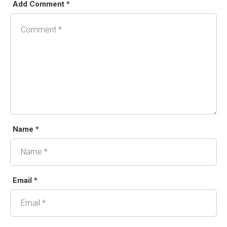
Add Comment *
Alternative:
Name *
Email *