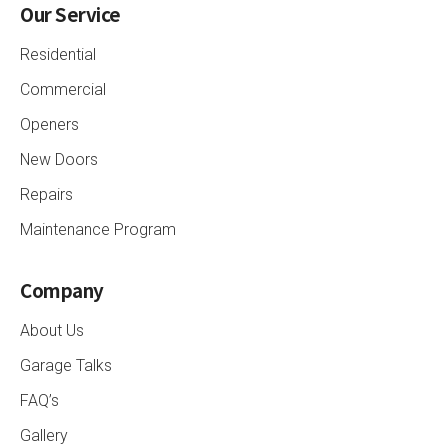
Our Service
Residential
Commercial
Openers
New Doors
Repairs
Maintenance Program
Company
About Us
Garage Talks
FAQ’s
Gallery