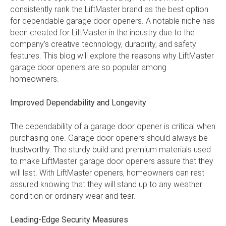
consistently rank the LiftMaster brand as the best option
for dependable garage door openers. A notable niche has
been created for LiftMaster in the industry due to the
company’s creative technology, durability, and safety
features. This blog will explore the reasons why LiftMaster
garage door openers are so popular among
homeowners.
Improved Dependability and Longevity
The dependability of a garage door opener is critical when
purchasing one. Garage door openers should always be
trustworthy. The sturdy build and premium materials used
to make LiftMaster garage door openers assure that they
will last. With LiftMaster openers, homeowners can rest
assured knowing that they will stand up to any weather
condition or ordinary wear and tear.
Leading-Edge Security Measures