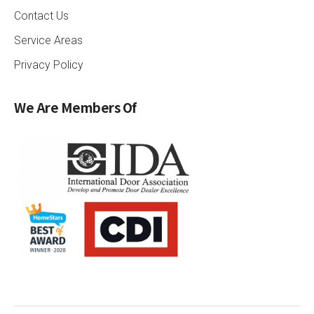
Contact Us
Service Areas
Privacy Policy
We Are Members Of