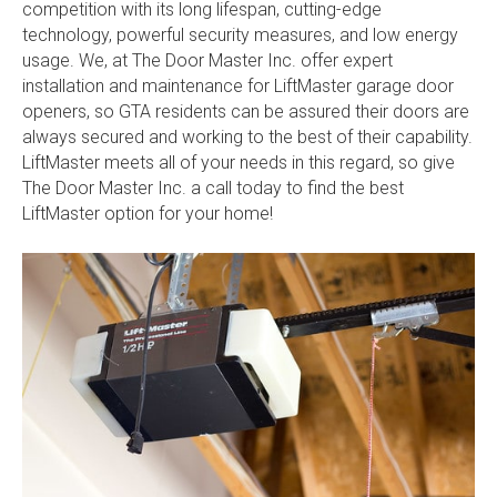
competition with its long lifespan, cutting-edge
technology, powerful security measures, and low energy
usage. We, at The Door Master Inc. offer expert
installation and maintenance for LiftMaster garage door
openers, so GTA residents can be assured their doors are
always secured and working to the best of their capability.
LiftMaster meets all of your needs in this regard, so give
The Door Master Inc. a call today to find the best
LiftMaster option for your home!