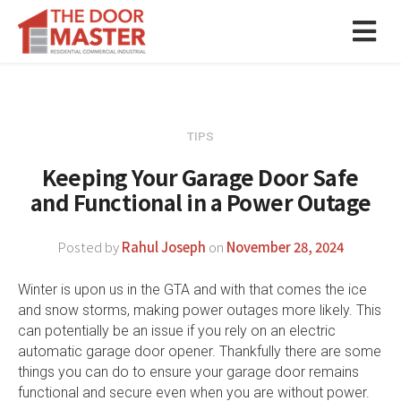
TIPS
Keeping Your Garage Door Safe
and Functional in a Power Outage
Posted by
Rahul Joseph
on
November 28, 2024
Winter is upon us in the GTA and with that comes the ice
and snow storms, making power outages more likely. This
can potentially be an issue if you rely on an electric
automatic garage door opener. Thankfully there are some
things you can do to ensure your garage door remains
functional and secure even when you are without power.