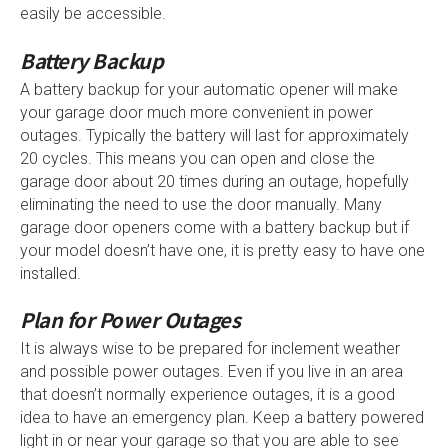
easily be accessible.
Battery Backup
A battery backup for your automatic opener will make
your garage door much more convenient in power
outages. Typically the battery will last for approximately
20 cycles. This means you can open and close the
garage door about 20 times during an outage, hopefully
eliminating the need to use the door manually. Many
garage door openers come with a battery backup but if
your model doesn’t have one, it is pretty easy to have one
installed.
Plan for Power Outages
It is always wise to be prepared for inclement weather
and possible power outages. Even if you live in an area
that doesn’t normally experience outages, it is a good
idea to have an emergency plan. Keep a battery powered
light in or near your garage so that you are able to see