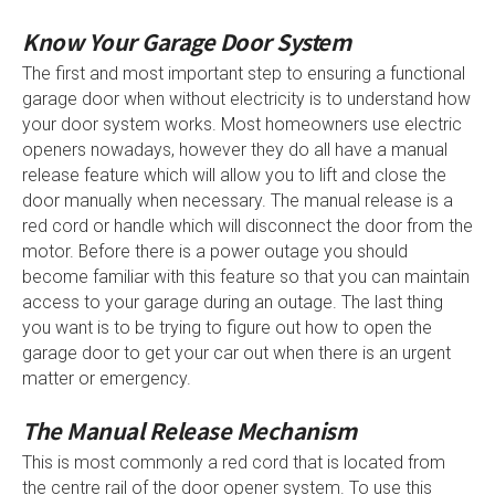
Know Your Garage Door System
The first and most important step to ensuring a functional
garage door when without electricity is to understand how
your door system works. Most homeowners use electric
openers nowadays, however they do all have a manual
release feature which will allow you to lift and close the
door manually when necessary. The manual release is a
red cord or handle which will disconnect the door from the
motor. Before there is a power outage you should
become familiar with this feature so that you can maintain
access to your garage during an outage. The last thing
you want is to be trying to figure out how to open the
garage door to get your car out when there is an urgent
matter or emergency.
The Manual Release Mechanism
This is most commonly a red cord that is located from
the centre rail of the door opener system. To use this