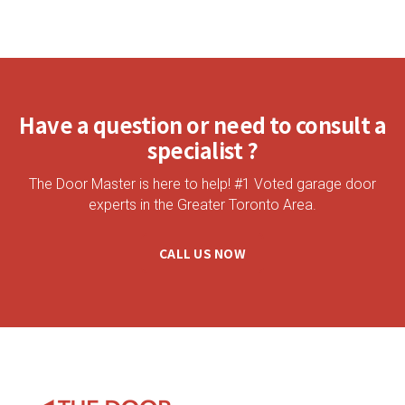
Have a question or need to consult a
specialist ?
The Door Master is here to help! #1 Voted garage door
experts in the Greater Toronto Area.
CALL US NOW