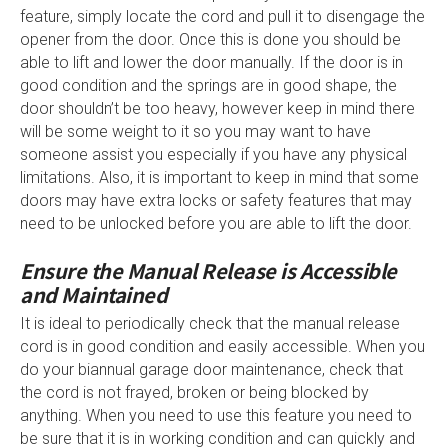
feature, simply locate the cord and pull it to disengage the
opener from the door. Once this is done you should be
able to lift and lower the door manually. If the door is in
good condition and the springs are in good shape, the
door shouldn’t be too heavy, however keep in mind there
will be some weight to it so you may want to have
someone assist you especially if you have any physical
limitations. Also, it is important to keep in mind that some
doors may have extra locks or safety features that may
need to be unlocked before you are able to lift the door.
Ensure the Manual Release is Accessible
and Maintained
It is ideal to periodically check that the manual release
cord is in good condition and easily accessible. When you
do your biannual garage door maintenance, check that
the cord is not frayed, broken or being blocked by
anything. When you need to use this feature you need to
be sure that it is in working condition and can quickly and