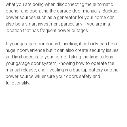
what you are doing when disconnecting the automatic
opener and operating the garage door manually. Backup
power sources such as a generator for your home can
also be a smart investment particularly if you are in a
location that has frequent power outages.
If your garage door doesn’t function, it not only can be a
huge inconvenience but it can also create security issues
and limit access to your home. Taking the time to learn
your garage door system, knowing how to operate the
manual release, and investing in a backup battery or other
power source will ensure your doors safety and
functionality.