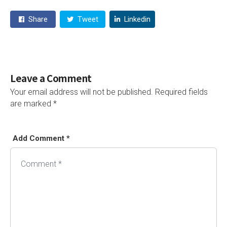
Share
Tweet
Linkedin
Leave a Comment
Your email address will not be published.
Required fields
are marked
*
Add Comment *
Alternative: