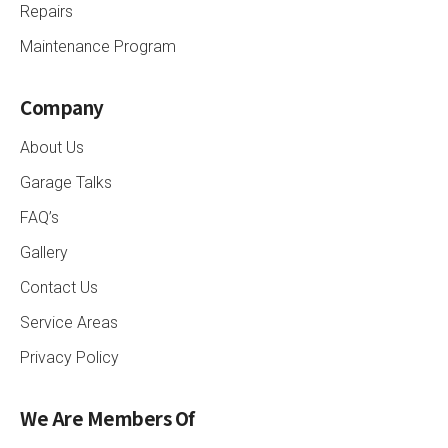
Repairs
Maintenance Program
Company
About Us
Garage Talks
FAQ’s
Gallery
Contact Us
Service Areas
Privacy Policy
We Are Members Of