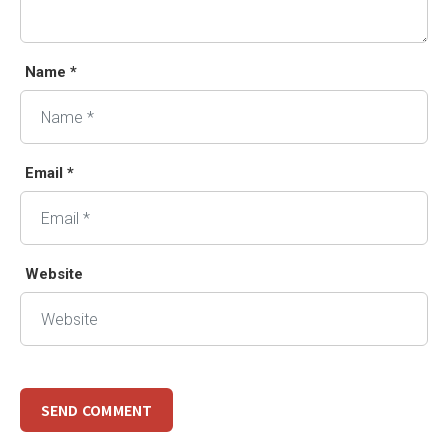
Name *
Email *
Website