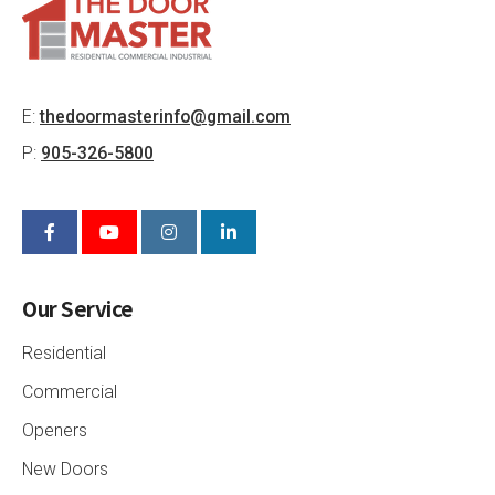
E:
thedoormasterinfo@gmail.com
P:
905-326-5800
Our Service
Residential
Commercial
Openers
New Doors