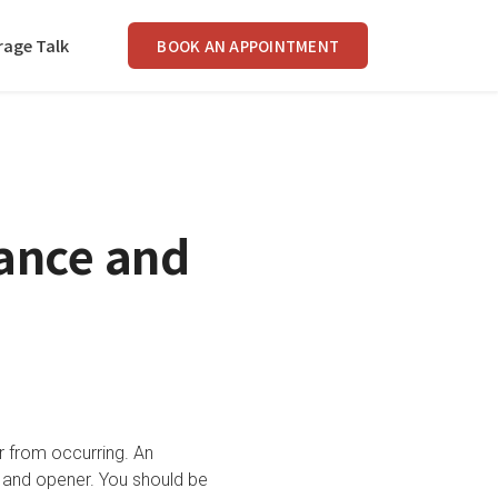
rage Talk
BOOK AN APPOINTMENT
ance and
r from occurring. An
 and opener. You should be