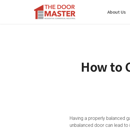
About Us
How to 
Having a properly balanced g
unbalanced door can lead to 