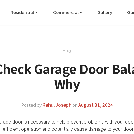
Residential
Commercial
Gallery
Ga
TIPS
Check Garage Door Bal
Why
Posted by
Rahul Joseph
on
August 31, 2024
arage door is necessary to help prevent problems with your doo
inefficient operation and potentially cause damage to your door