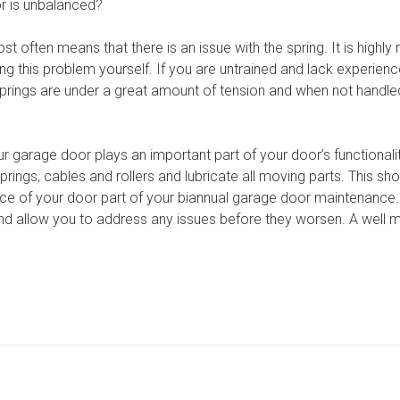
r is unbalanced?
ost often means that there is an issue with the spring. It is high
ing this problem yourself. If you are untrained and lack experienc
rings are under a great amount of tension and when not handled 
r garage door plays an important part of your door’s functionalit
ings, cables and rollers and lubricate all moving parts. This sho
nce of your door part of your biannual garage door maintenance.
d allow you to address any issues before they worsen. A well m