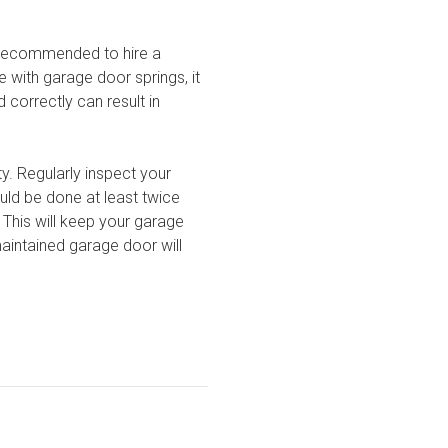
ly recommended to hire a
e with garage door springs, it
correctly can result in
y. Regularly inspect your
uld be done at least twice
 This will keep your garage
aintained garage door will