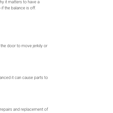
y it matters to have a
f the balance is off.
the door to move jerkily or
lanced it can cause parts to
 repairs and replacement of