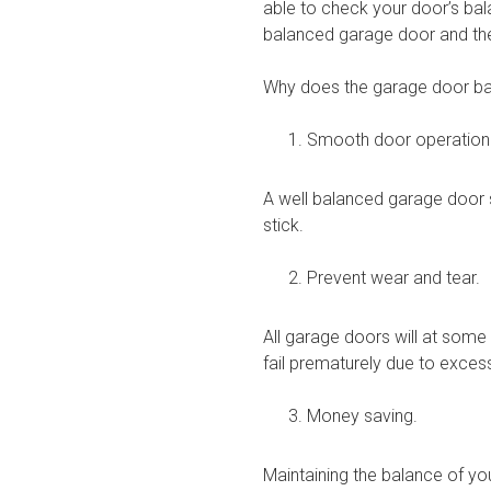
able to check your door’s bal
balanced garage door and the
Why does the garage door ba
Smooth door operation
A well balanced garage door s
stick.
Prevent wear and tear.
All garage doors will at some
fail prematurely due to exces
Money saving.
Maintaining the balance of yo