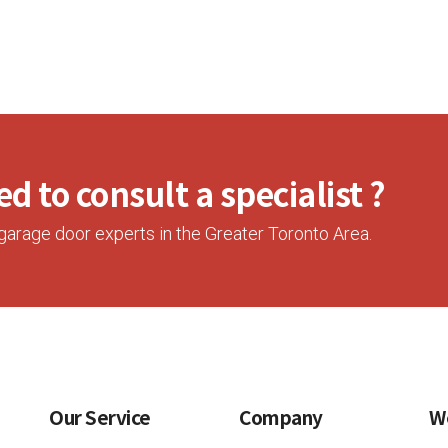
d to consult a specialist ?
garage door experts in the Greater Toronto Area.
Our Service
Company
W