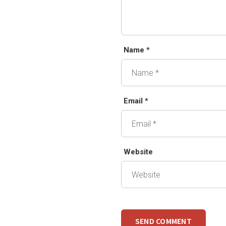
Name *
Email *
Website