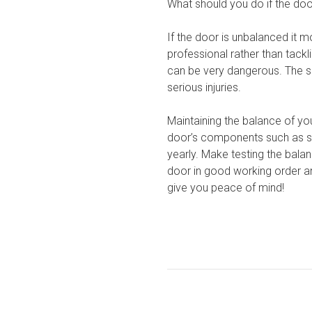
What should you do if the doo
If the door is unbalanced it m
professional rather than tackl
can be very dangerous. The sp
serious injuries.
Maintaining the balance of you
door’s components such as spr
yearly. Make testing the bala
door in good working order an
give you peace of mind!