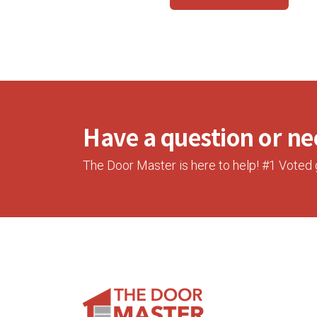
Have a question or nee
The Door Master is here to help! #1 Voted 