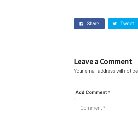
Share
Tweet
Leave a Comment
Your email address will not be
Add Comment *
Alternative: