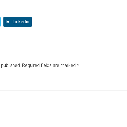
Linkedin
 published.
Required fields are marked
*