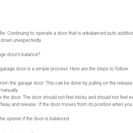
r. Continuing to operate a door that is unbalanced puts additiona
p down unexpectedly.
ge door’s balance?
garage door is a simple process. Here are the steps to follow:
rom the garage door. This can be done by pulling on the release 
 manually.
 the door. The door should not feel sticky and should not feel e
lfway and release. If the door moves from its position when you let
he opener if the door is balanced.