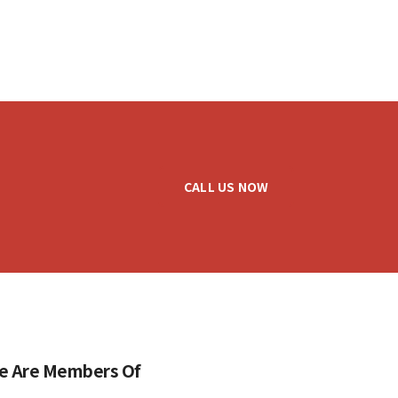
CALL US NOW
e Are Members Of