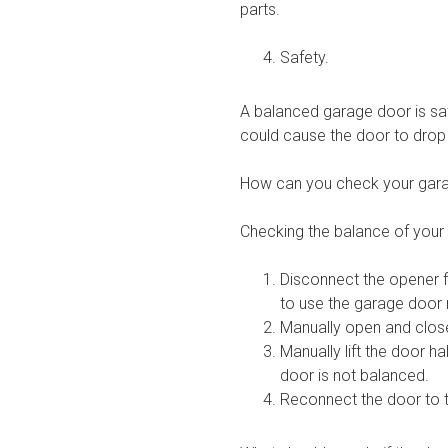
parts.
Safety.
A balanced garage door is safe
could cause the door to dro
How can you check your gara
Checking the balance of your 
Disconnect the opener f
to use the garage door
Manually open and close
Manually lift the door ha
door is not balanced.
Reconnect the door to t