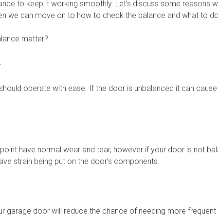
ance to keep it working smoothly. Let’s discuss some reasons wh
n we can move on to how to check the balance and what to do i
lance matter?
.
hould operate with ease. If the door is unbalanced it can cause 
 point have normal wear and tear, however if your door is not ba
sive strain being put on the door’s components.
ur garage door will reduce the chance of needing more frequent