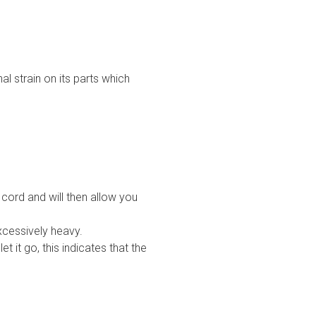
l strain on its parts which
cord and will then allow you
xcessively heavy.
 it go, this indicates that the