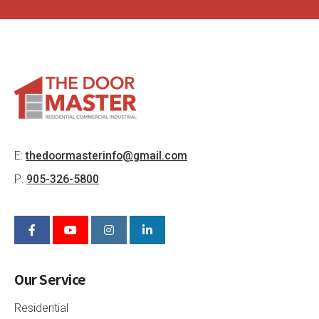
E:
thedoormasterinfo@gmail.com
P:
905-326-5800
Our Service
Residential