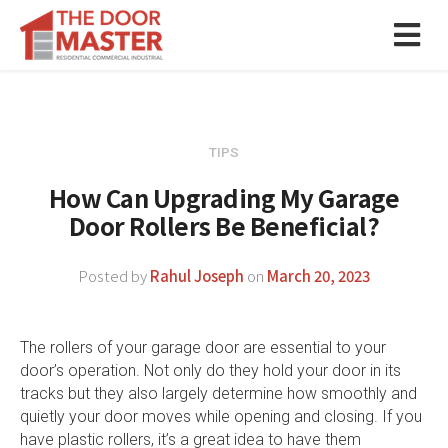
TIPS
How Can Upgrading My Garage
Door Rollers Be Beneficial?
Posted by
Rahul Joseph
on
March 20, 2023
The rollers of your garage door are essential to your
door’s operation. Not only do they hold your door in its
tracks but they also largely determine how smoothly and
quietly your door moves while opening and closing. If you
have plastic rollers, it’s a great idea to have them