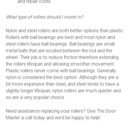
and repair costs.
What type of rollers should I invest in?
Nylon and steel rollers are both better options than plastic.
Rollers with ball bearings are best and most nylon and
steel rollers have ball bearings. Ball bearings are small
metal balls that are located between the rod and the
wheel. Their job is to reduce friction therefore extending
the rollers lifespan and allowing smoother movement.
Plastic rollers never come with ball bearings. Generally
nylon is considered the best option. Although they are a
bit more expensive than steel, and steel tends to have a
slightly longer lifespan, nylon rollers are much quieter and
so are a very popular choice.
Need assistance replacing your rollers? Give The Door
Master a call today and we’d be happy to help!