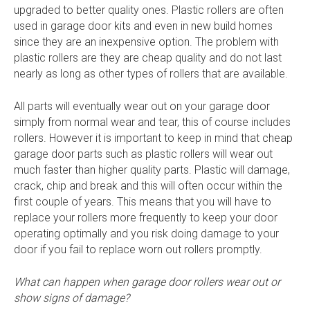
upgraded to better quality ones. Plastic rollers are often
used in garage door kits and even in new build homes
since they are an inexpensive option. The problem with
plastic rollers are they are cheap quality and do not last
nearly as long as other types of rollers that are available.
All parts will eventually wear out on your garage door
simply from normal wear and tear, this of course includes
rollers. However it is important to keep in mind that cheap
garage door parts such as plastic rollers will wear out
much faster than higher quality parts. Plastic will damage,
crack, chip and break and this will often occur within the
first couple of years. This means that you will have to
replace your rollers more frequently to keep your door
operating optimally and you risk doing damage to your
door if you fail to replace worn out rollers promptly.
What can happen when garage door rollers wear out or
show signs of damage?