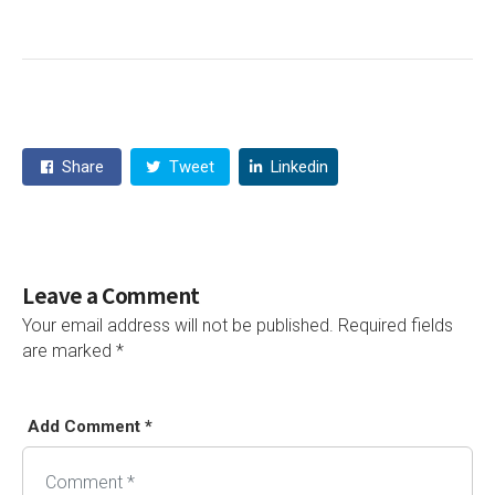
Share
Tweet
Linkedin
Leave a Comment
Your email address will not be published.
Required fields
are marked
*
Add Comment *
Alternative: