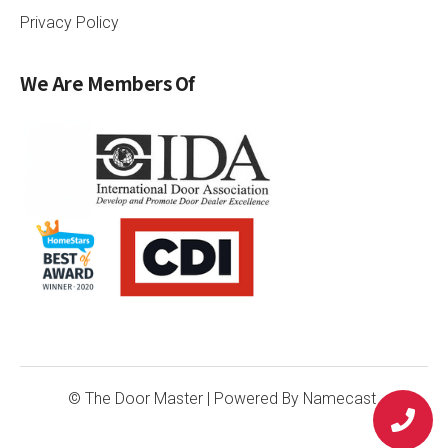
Privacy Policy
We Are Members Of
© The Door Master
| Powered By
Namecast