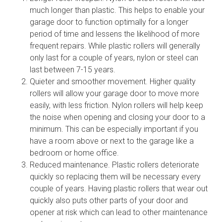
much longer than plastic. This helps to enable your
garage door to function optimally for a longer
period of time and lessens the likelihood of more
frequent repairs. While plastic rollers will generally
only last for a couple of years, nylon or steel can
last between 7-15 years.
Quieter and smoother movement. Higher quality
rollers will allow your garage door to move more
easily, with less friction. Nylon rollers will help keep
the noise when opening and closing your door to a
minimum. This can be especially important if you
have a room above or next to the garage like a
bedroom or home office.
Reduced maintenance. Plastic rollers deteriorate
quickly so replacing them will be necessary every
couple of years. Having plastic rollers that wear out
quickly also puts other parts of your door and
opener at risk which can lead to other maintenance