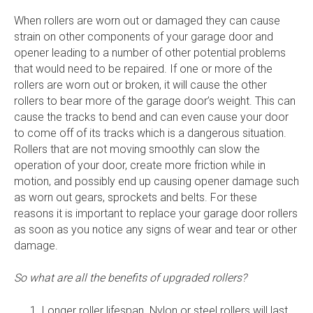
When rollers are worn out or damaged they can cause
strain on other components of your garage door and
opener leading to a number of other potential problems
that would need to be repaired. If one or more of the
rollers are worn out or broken, it will cause the other
rollers to bear more of the garage door’s weight. This can
cause the tracks to bend and can even cause your door
to come off of its tracks which is a dangerous situation.
Rollers that are not moving smoothly can slow the
operation of your door, create more friction while in
motion, and possibly end up causing opener damage such
as worn out gears, sprockets and belts. For these
reasons it is important to replace your garage door rollers
as soon as you notice any signs of wear and tear or other
damage.
So what are all the benefits of upgraded rollers?
Longer roller lifespan. Nylon or steel rollers will last