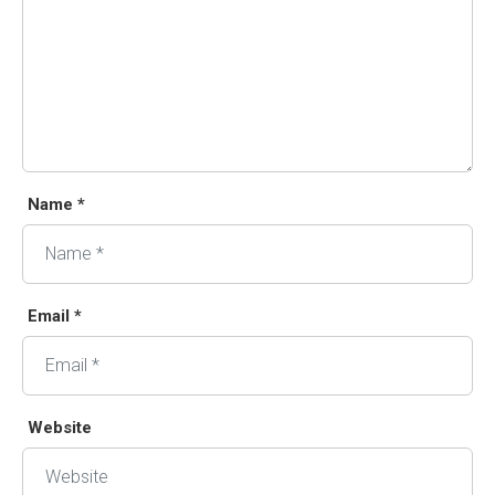
Name *
Email *
Website