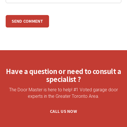
Have a question or need to consult a
specialist ?
The Door Master is here to help! #1 Voted garage door
experts in the Greater Toronto Area.
CALL US NOW