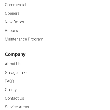
Commercial
Openers
New Doors
Repairs
Maintenance Program
Company
About Us
Garage Talks
FAQ’s
Gallery
Contact Us
Service Areas