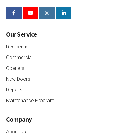
Our Service
Residential
Commercial
Openers
New Doors
Repairs
Maintenance Program
Company
About Us