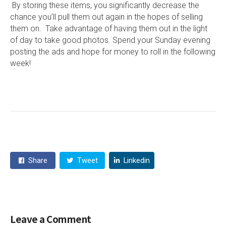
By storing these items, you significantly decrease the
chance you’ll pull them out again in the hopes of selling
them on. Take advantage of having them out in the light
of day to take good photos. Spend your Sunday evening
posting the ads and hope for money to roll in the following
week!
Share
Tweet
Linkedin
Leave a Comment