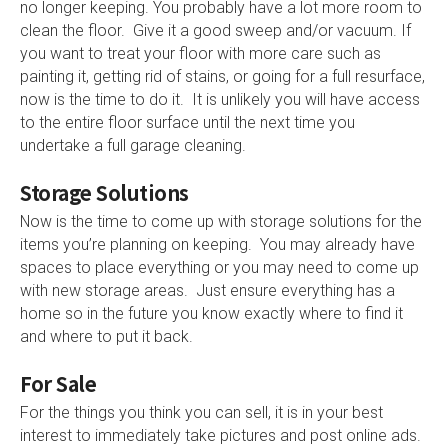
no longer keeping. You probably have a lot more room to
clean the floor. Give it a good sweep and/or vacuum. If
you want to treat your floor with more care such as
painting it, getting rid of stains, or going for a full resurface,
now is the time to do it. It is unlikely you will have access
to the entire floor surface until the next time you
undertake a full garage cleaning.
Storage Solutions
Now is the time to come up with storage solutions for the
items you’re planning on keeping. You may already have
spaces to place everything or you may need to come up
with new storage areas. Just ensure everything has a
home so in the future you know exactly where to find it
and where to put it back.
For Sale
For the things you think you can sell, it is in your best
interest to immediately take pictures and post online ads.