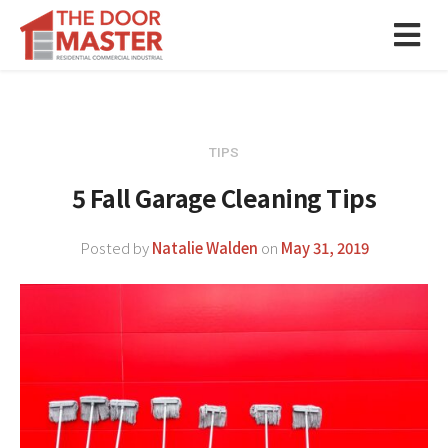
TIPS
5 Fall Garage Cleaning Tips
Posted by
Natalie Walden
on
May 31, 2019