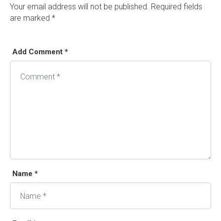
Your email address will not be published.
Required fields
are marked
*
Add Comment *
Alternative:
Name *