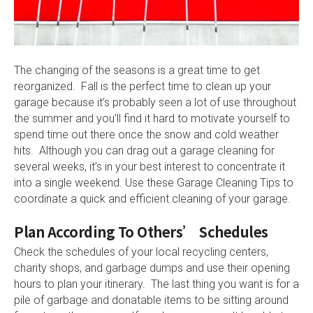
The changing of the seasons is a great time to get
reorganized. Fall is the perfect time to clean up your
garage because it’s probably seen a lot of use throughout
the summer and you’ll find it hard to motivate yourself to
spend time out there once the snow and cold weather
hits. Although you can drag out a garage cleaning for
several weeks, it’s in your best interest to concentrate it
into a single weekend. Use these Garage Cleaning Tips to
coordinate a quick and efficient cleaning of your garage.
Plan According To Others’ Schedules
Check the schedules of your local recycling centers,
charity shops, and garbage dumps and use their opening
hours to plan your itinerary. The last thing you want is for a
pile of garbage and donatable items to be sitting around