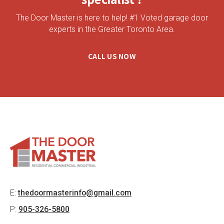
The Door Master is here to help! #1 Voted garage door
experts in the Greater Toronto Area.
CALL US NOW
E:
thedoormasterinfo@gmail.com
P:
905-326-5800