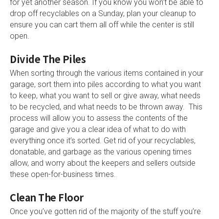
for yet another season. If you know you won’t be able to
drop off recyclables on a Sunday, plan your cleanup to
ensure you can cart them all off while the center is still
open.
Divide The Piles
When sorting through the various items contained in your
garage, sort them into piles according to what you want
to keep, what you want to sell or give away, what needs
to be recycled, and what needs to be thrown away. This
process will allow you to assess the contents of the
garage and give you a clear idea of what to do with
everything once it’s sorted. Get rid of your recyclables,
donatable, and garbage as the various opening times
allow, and worry about the keepers and sellers outside
these open-for-business times.
Clean The Floor
Once you’ve gotten rid of the majority of the stuff you’re