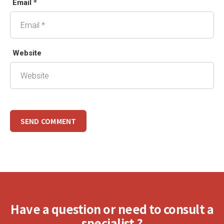
Email *
Website
Have a question or need to consult a
specialist ?