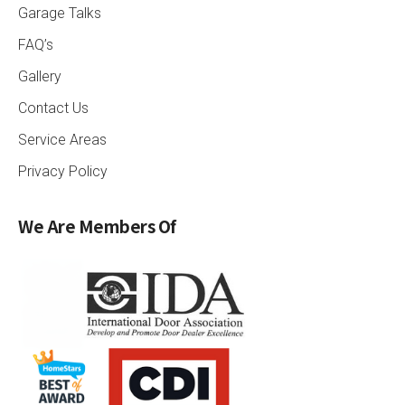
Garage Talks
FAQ’s
Gallery
Contact Us
Service Areas
Privacy Policy
We Are Members Of