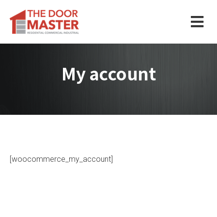
My account
[woocommerce_my_account]