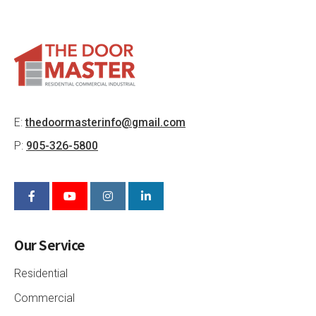
E:
thedoormasterinfo@gmail.com
P:
905-326-5800
Our Service
Residential
Commercial