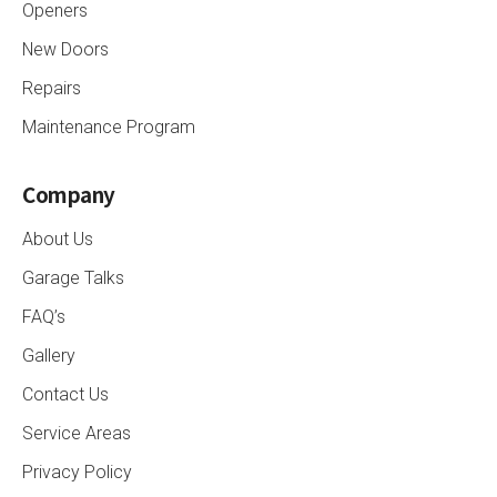
Openers
New Doors
Repairs
Maintenance Program
Company
About Us
Garage Talks
FAQ’s
Gallery
Contact Us
Service Areas
Privacy Policy