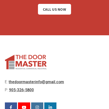
CALL US NOW
E:
thedoormasterinfo@gmail.com
P:
905-326-5800