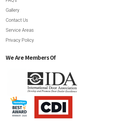
FAQ’s
Gallery
Contact Us
Service Areas
Privacy Policy
We Are Members Of