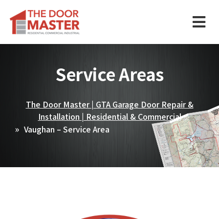
Service Areas
The Door Master | GTA Garage Door Repair &
Installation | Residential & Commercial
Vaughan – Service Area