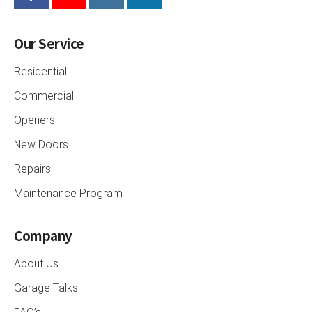
Our Service
Residential
Commercial
Openers
New Doors
Repairs
Maintenance Program
Company
About Us
Garage Talks