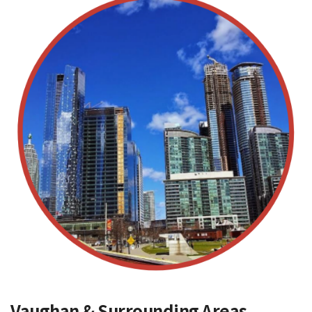
Vaughan & Surrounding Areas