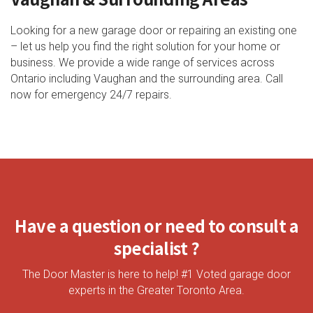
Looking for a new garage door or repairing an existing one
– let us help you find the right solution for your home or
business. We provide a wide range of services across
Ontario including Vaughan and the surrounding area. Call
now for emergency 24/7 repairs.
Have a question or need to consult a
specialist ?
The Door Master is here to help! #1 Voted garage door
experts in the Greater Toronto Area.