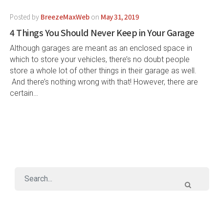
Posted by
BreezeMaxWeb
on
May 31, 2019
4 Things You Should Never Keep in Your Garage
Although garages are meant as an enclosed space in
which to store your vehicles, there’s no doubt people
store a whole lot of other things in their garage as well.
And there’s nothing wrong with that! However, there are
certain…