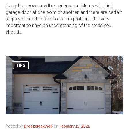
Every homeowner will experience problems with their
garage door at one point or another, and there are certain
steps you need to take to fix this problem. It is very
important to have an understanding of the steps you
should…
TIPS
Posted by
BreezeMaxWeb
on
February 15, 2021