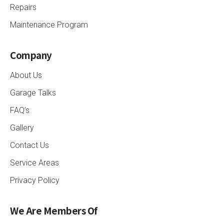
Repairs
Maintenance Program
Company
About Us
Garage Talks
FAQ’s
Gallery
Contact Us
Service Areas
Privacy Policy
We Are Members Of