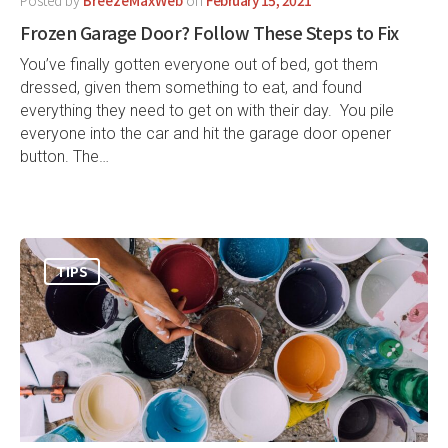
Frozen Garage Door? Follow These Steps to Fix
You’ve finally gotten everyone out of bed, got them
dressed, given them something to eat, and found
everything they need to get on with their day. You pile
everyone into the car and hit the garage door opener
button. The…
TIPS