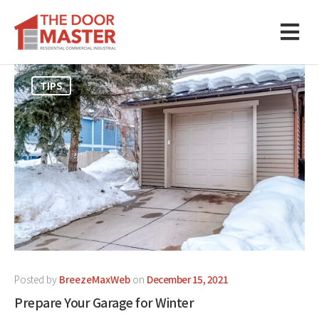
TIPS
Posted by
BreezeMaxWeb
on
December 15, 2021
Prepare Your Garage for Winter