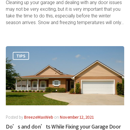
Cleaning up your garage and dealing with any door issues
may not be very exciting, but it is very important that you
take the time to do this, especially before the winter
season arrives. Snow and freezing temperatures will only…
TIPS
Posted by
BreezeMaxWeb
on
November 12, 2021
Do’s and don’ts While Fixing your Garage Door