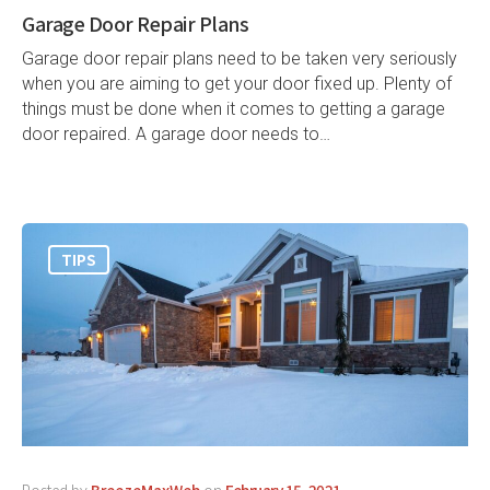
Garage Door Repair Plans
Garage door repair plans need to be taken very seriously
when you are aiming to get your door fixed up. Plenty of
things must be done when it comes to getting a garage
door repaired. A garage door needs to…
TIPS
Posted by
BreezeMaxWeb
on
February 15, 2021