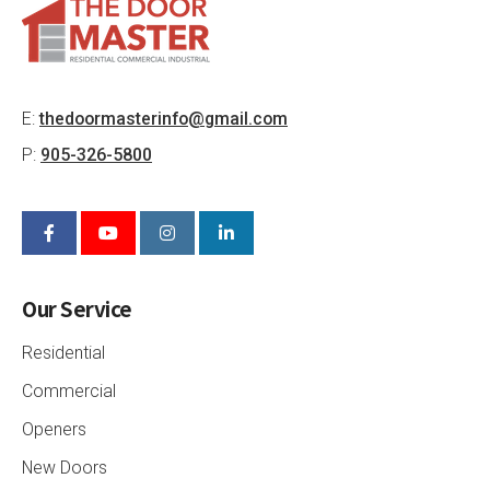
E:
thedoormasterinfo@gmail.com
P:
905-326-5800
Our Service
Residential
Commercial
Openers
New Doors