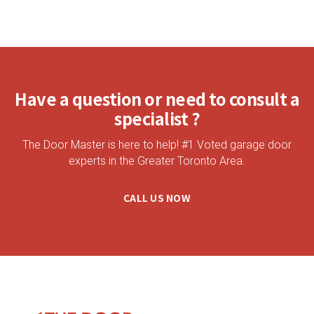
Have a question or need to consult a
specialist ?
The Door Master is here to help! #1 Voted garage door
experts in the Greater Toronto Area.
CALL US NOW