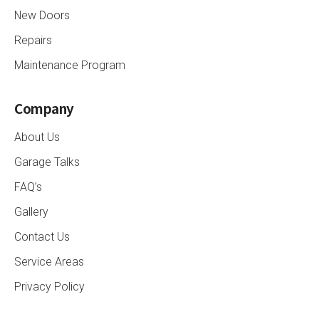
New Doors
Repairs
Maintenance Program
Company
About Us
Garage Talks
FAQ’s
Gallery
Contact Us
Service Areas
Privacy Policy