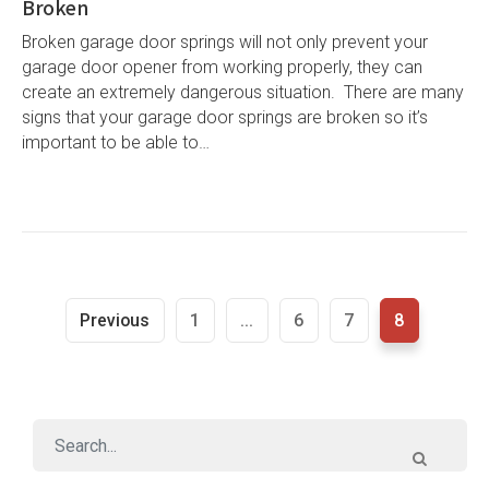
Broken
Broken garage door springs will not only prevent your
garage door opener from working properly, they can
create an extremely dangerous situation. There are many
signs that your garage door springs are broken so it’s
important to be able to…
Previous
1
...
6
7
8