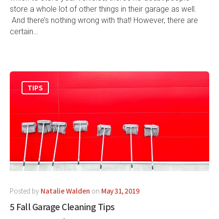
store a whole lot of other things in their garage as well.
And there’s nothing wrong with that! However, there are
certain…
TIPS
Posted by
Natalie Walden
on
May 31, 2019
5 Fall Garage Cleaning Tips