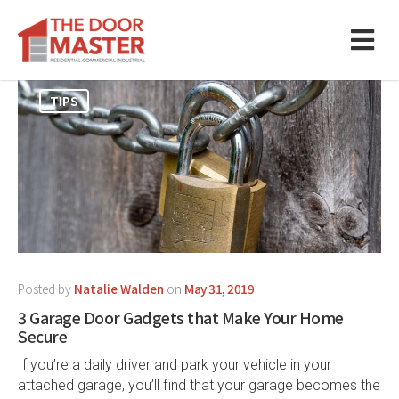
TIPS
Posted by
Natalie Walden
on
May 31, 2019
3 Garage Door Gadgets that Make Your Home
Secure
If you’re a daily driver and park your vehicle in your
attached garage, you’ll find that your garage becomes the