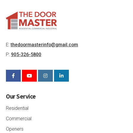
E:
thedoormasterinfo@gmail.com
P:
905-326-5800
Our Service
Residential
Commercial
Openers