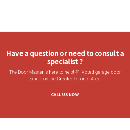
Have a question or need to consult a
specialist ?
The Door Master is here to help! #1 Voted garage door
experts in the Greater Toronto Area.
CALL US NOW