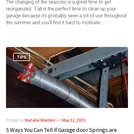
The changing of the seasons is a great time to get
reorganized. Fall is the perfect time to clean up your
garage because it’s probably seen a lot of use throughout
the summer and you’ll find it hard to motivate…
TIPS
Posted by
Natalie Walden
on
May 31, 2019
5 Ways You Can Tell if Garage door Springs are