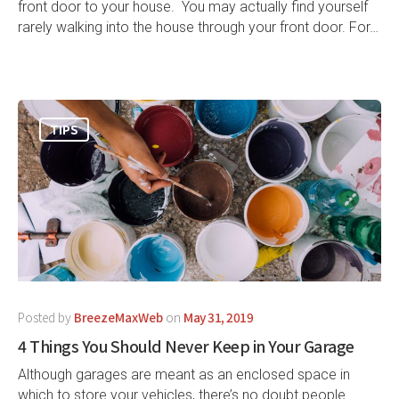
front door to your house. You may actually find yourself
rarely walking into the house through your front door. For…
TIPS
Posted by
BreezeMaxWeb
on
May 31, 2019
4 Things You Should Never Keep in Your Garage
Although garages are meant as an enclosed space in
which to store your vehicles, there’s no doubt people