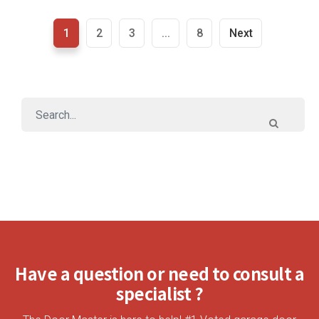
1
2
3
...
8
Next
Have a question or need to consult a
specialist ?