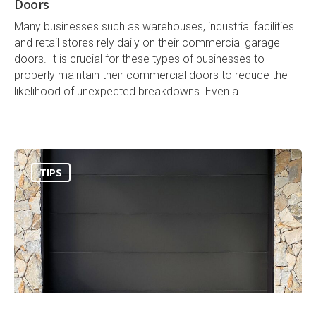
Doors
Many businesses such as warehouses, industrial facilities
and retail stores rely daily on their commercial garage
doors. It is crucial for these types of businesses to
properly maintain their commercial doors to reduce the
likelihood of unexpected breakdowns. Even a…
TIPS