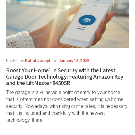
Posted by
Rahul Joseph
on
January 15, 2025
Boost Your Home’s Security with the Latest
Garage Door Technology: Featuring Amazon Key
and the LiftMaster 84505R
The garage is a vulnerable point of entry to your home
that is oftentimes not considered when setting up home
security. Nowadays, with rising crime rates, it is necessary
that it is included and thankfully with the newest
technology, there…