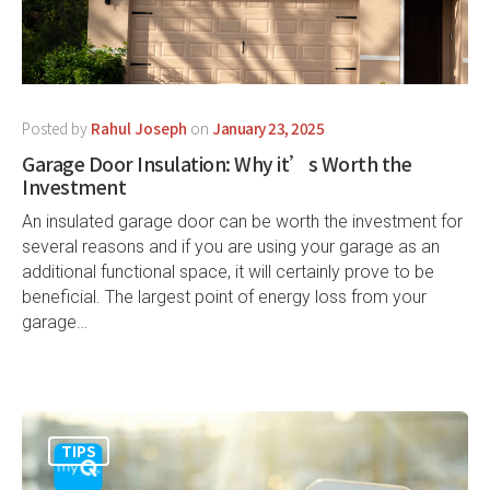
Posted by
Rahul Joseph
on
January 23, 2025
Garage Door Insulation: Why it’s Worth the
Investment
An insulated garage door can be worth the investment for
several reasons and if you are using your garage as an
additional functional space, it will certainly prove to be
beneficial. The largest point of energy loss from your
garage…
TIPS