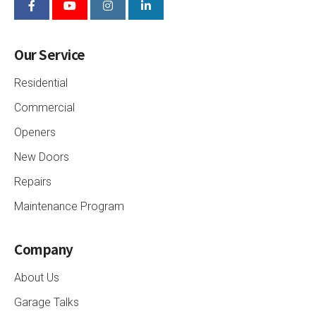
Our Service
Residential
Commercial
Openers
New Doors
Repairs
Maintenance Program
Company
About Us
Garage Talks