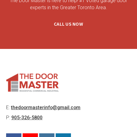
The Door Master is here to help! #1 Voted garage door
experts in the Greater Toronto Area.
CALL US NOW
E:
thedoormasterinfo@gmail.com
P:
905-326-5800