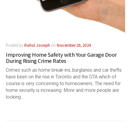
Posted by
Rahul Joseph
on
November 28, 2024
Improving Home Safety with Your Garage Door
During Rising Crime Rates
Crimes such as home break-ins, burglaries and car thefts
have been on the rise in Toronto and the GTA which of
course is very concerning to homeowners. The need for
home security is increasing. More and more people are
looking…