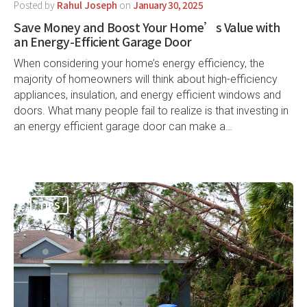
Posted by
Rahul Joseph
on
January 30, 2025
Save Money and Boost Your Home’s Value with
an Energy-Efficient Garage Door
When considering your home’s energy efficiency, the
majority of homeowners will think about high-efficiency
appliances, insulation, and energy efficient windows and
doors. What many people fail to realize is that investing in
an energy efficient garage door can make a…
TIPS