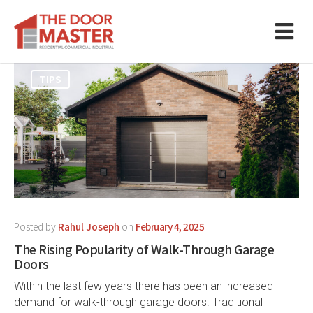
TIPS
Posted by
Rahul Joseph
on
February 4, 2025
The Rising Popularity of Walk-Through Garage
Doors
Within the last few years there has been an increased
demand for walk-through garage doors. Traditional