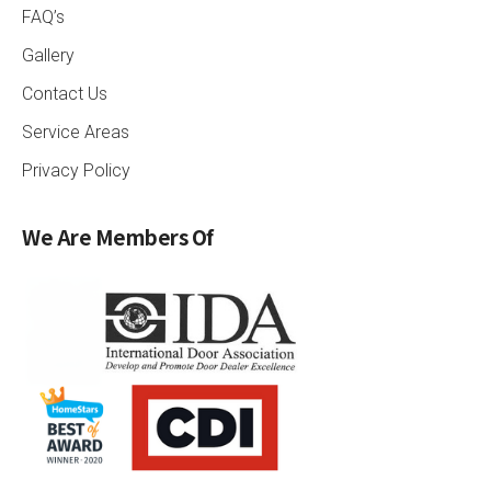
FAQ’s
Gallery
Contact Us
Service Areas
Privacy Policy
We Are Members Of