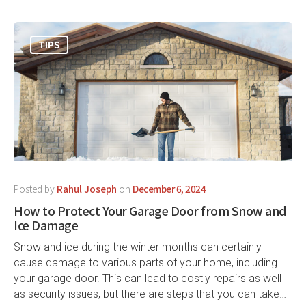
TIPS
Posted by
Rahul Joseph
on
December 6, 2024
How to Protect Your Garage Door from Snow and
Ice Damage
Snow and ice during the winter months can certainly
cause damage to various parts of your home, including
your garage door. This can lead to costly repairs as well
as security issues, but there are steps that you can take…