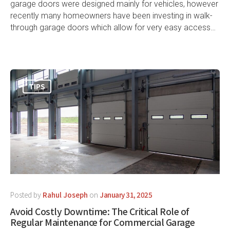
garage doors were designed mainly for vehicles, however
recently many homeowners have been investing in walk-
through garage doors which allow for very easy access…
TIPS
Posted by
Rahul Joseph
on
January 31, 2025
Avoid Costly Downtime: The Critical Role of
Regular Maintenance for Commercial Garage