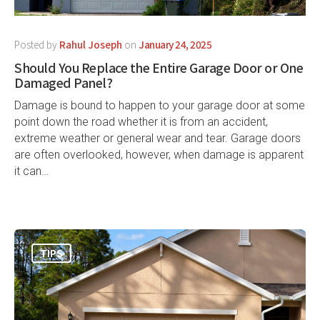
Posted by
Rahul Joseph
on
January 24, 2025
Should You Replace the Entire Garage Door or One
Damaged Panel?
Damage is bound to happen to your garage door at some
point down the road whether it is from an accident,
extreme weather or general wear and tear. Garage doors
are often overlooked, however, when damage is apparent
it can…
TIPS