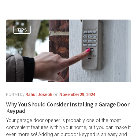
TIPS
Posted by
Rahul Joseph
on
November 29, 2024
Why You Should Consider Installing a Garage Door
Keypad
Your garage door opener is probably one of the most
convenient features within your home, but you can make it
even more so! Adding an outdoor keypad is an easy and