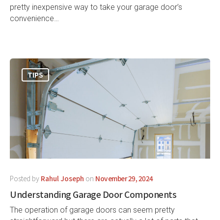
pretty inexpensive way to take your garage door’s
convenience…
TIPS
Posted by
Rahul Joseph
on
November 29, 2024
Understanding Garage Door Components
The operation of garage doors can seem pretty