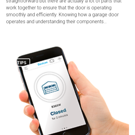
straightforward but there are actually a lot of parts that
work together to ensure that the door is operating
smoothly and efficiently. Knowing how a garage door
operates and understanding their components…
TIPS